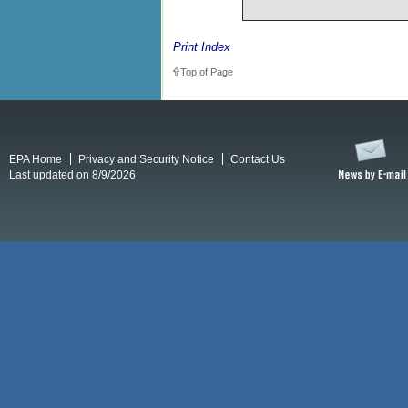
Print Index
Top of Page
EPA Home
Privacy and Security Notice
Contact Us
Last updated on 8/9/2026