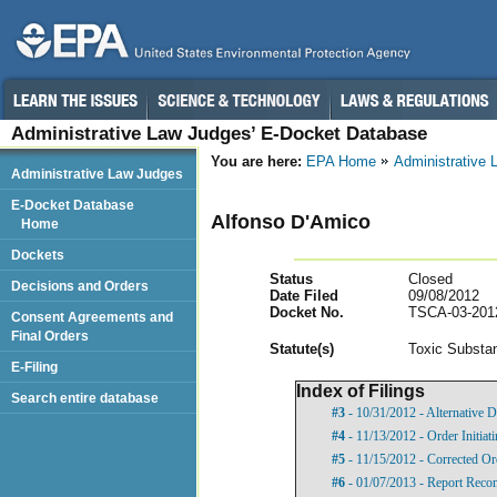
Administrative Law Judges’ E-Docket Database
You are here:
EPA Home
Administrative
Administrative Law Judges
E-Docket Database
Alfonso D'Amico
Home
Dockets
Status
Closed
Decisions and Orders
Date Filed
09/08/2012
Docket No.
TSCA-03-201
Consent Agreements and
Final Orders
Statut
e(s)
Toxic Substan
E-Filing
Index of Filings
Search entire database
#3
- 10/31/2012 - Alternative D
#4
- 11/13/2012 - Order Initia
#5
- 11/15/2012 - Corrected Or
#6
- 01/07/2013 - Report Rec