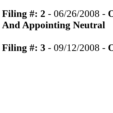
Filing #: 2
- 06/26/2008 -
O
And Appointing Neutral
Filing #: 3
- 09/12/2008 -
O