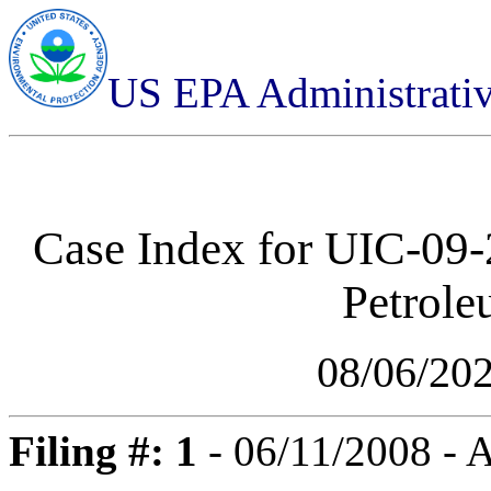
US EPA Administrati
Case Index for
UIC-09-
Petrol
08/06/20
Filing #: 1
- 06/11/2008 - 