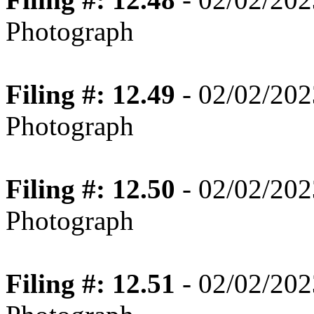
Photograph
Filing #: 12.49
- 02/02/202
Photograph
Filing #: 12.50
- 02/02/202
Photograph
Filing #: 12.51
- 02/02/202