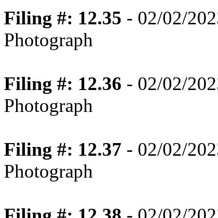
Filing #: 12.35
- 02/02/202
Photograph
Filing #: 12.36
- 02/02/202
Photograph
Filing #: 12.37
- 02/02/202
Photograph
Filing #: 12.38
- 02/02/202