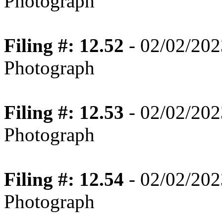
Photograph
Filing #: 12.52
- 02/02/202
Photograph
Filing #: 12.53
- 02/02/202
Photograph
Filing #: 12.54
- 02/02/202
Photograph