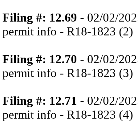
Filing #: 12.69
- 02/02/202
permit info - R18-1823 (2)
Filing #: 12.70
- 02/02/202
permit info - R18-1823 (3)
Filing #: 12.71
- 02/02/202
permit info - R18-1823 (4)