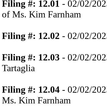
Filing #: 12.01
- 02/02/202
of Ms. Kim Farnham
Filing #: 12.02
- 02/02/202
Filing #: 12.03
- 02/02/202
Tartaglia
Filing #: 12.04
- 02/02/202
Ms. Kim Farnham