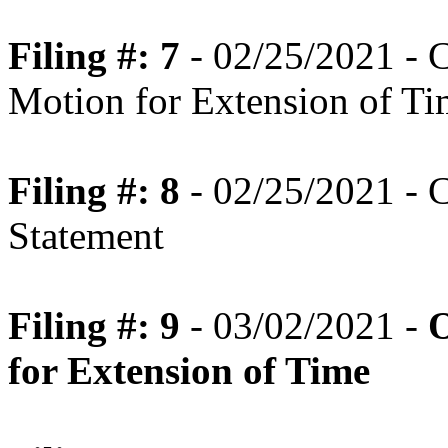
Filing #: 7
- 02/25/2021 - C
Motion for Extension of T
Filing #: 8
- 02/25/2021 - C
Statement
Filing #: 9
- 03/02/2021 -
O
for Extension of Time