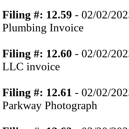
Filing #: 12.59
- 02/02/202
Plumbing Invoice
Filing #: 12.60
- 02/02/202
LLC invoice
Filing #: 12.61
- 02/02/202
Parkway Photograph