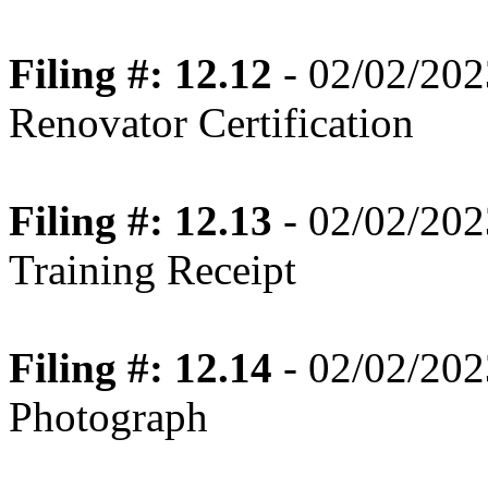
Filing #: 12.12
- 02/02/202
Renovator Certification
Filing #: 12.13
- 02/02/202
Training Receipt
Filing #: 12.14
- 02/02/202
Photograph