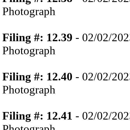
Photograph
Filing #: 12.39
- 02/02/202
Photograph
Filing #: 12.40
- 02/02/202
Photograph
Filing #: 12.41
- 02/02/202
Photograph