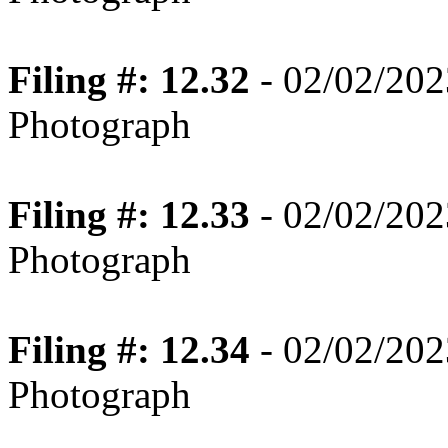
Filing #: 12.32
- 02/02/202
Photograph
Filing #: 12.33
- 02/02/202
Photograph
Filing #: 12.34
- 02/02/202
Photograph