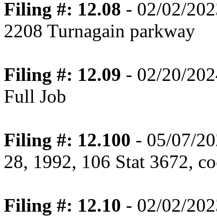
Filing #: 12.08
- 02/02/202
2208 Turnagain parkway
Filing #: 12.09
- 02/20/202
Full Job
Filing #: 12.100
- 05/07/20
28, 1992, 106 Stat 3672, co
Filing #: 12.10
- 02/02/202