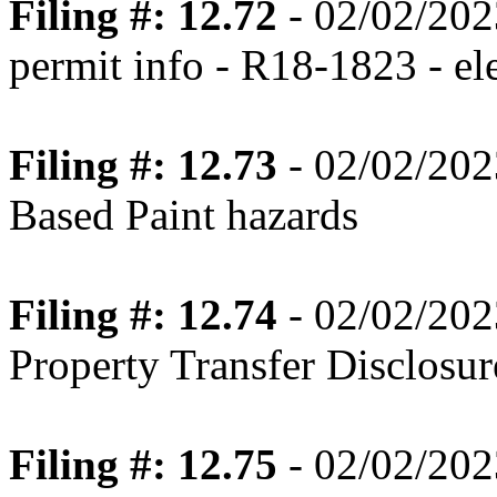
Filing #: 12.72
- 02/02/202
permit info - R18-1823 - ele
Filing #: 12.73
- 02/02/202
Based Paint hazards
Filing #: 12.74
- 02/02/202
Property Transfer Disclosur
Filing #: 12.75
- 02/02/202