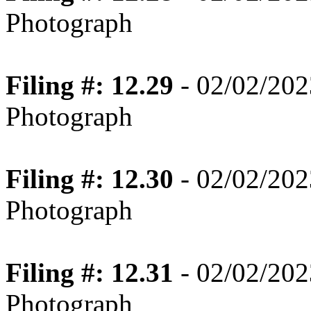
Photograph
Filing #: 12.29
- 02/02/202
Photograph
Filing #: 12.30
- 02/02/202
Photograph
Filing #: 12.31
- 02/02/202
Photograph