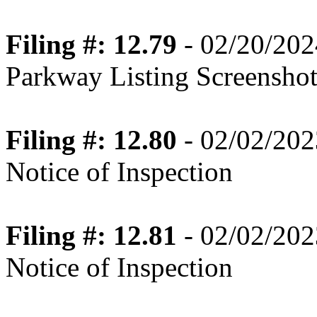
Filing #: 12.79
- 02/20/202
Parkway Listing Screenshot
Filing #: 12.80
- 02/02/202
Notice of Inspection
Filing #: 12.81
- 02/02/202
Notice of Inspection