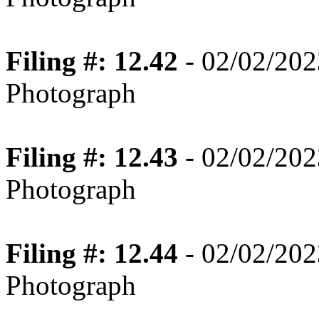
Filing #: 12.42
- 02/02/202
Photograph
Filing #: 12.43
- 02/02/202
Photograph
Filing #: 12.44
- 02/02/202
Photograph