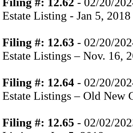
Filing #: 12.62
- 02/20/202
Estate Listing - Jan 5, 2018
Filing #: 12.63
- 02/20/202
Estate Listings – Nov. 16, 
Filing #: 12.64
- 02/20/202
Estate Listings – Old New 
Filing #: 12.65
- 02/02/202