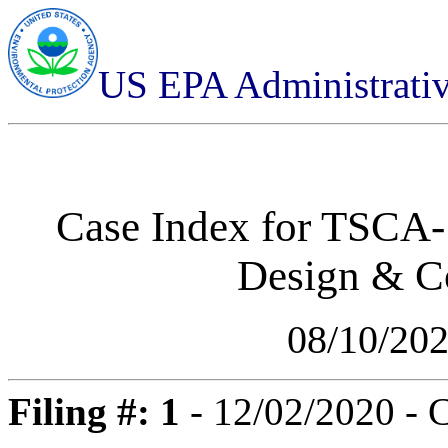
US EPA Administrati
Case Index for
TSCA-1
Design & C
08/10/20
Filing #: 1
- 12/02/2020 - 