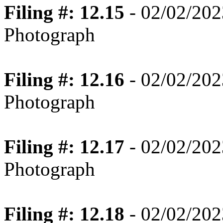
Filing #: 12.15
- 02/02/202
Photograph
Filing #: 12.16
- 02/02/202
Photograph
Filing #: 12.17
- 02/02/202
Photograph
Filing #: 12.18
- 02/02/202