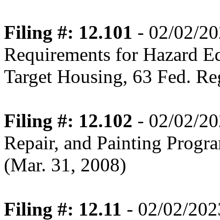
Filing #: 12.101
- 02/02/2
Requirements for Hazard E
Target Housing, 63 Fed. Re
Filing #: 12.102
- 02/02/20
Repair, and Painting Progr
(Mar. 31, 2008)
Filing #: 12.11
- 02/02/202