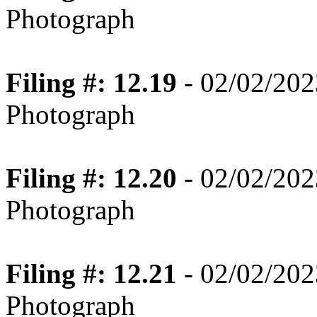
Photograph
Filing #: 12.19
- 02/02/202
Photograph
Filing #: 12.20
- 02/02/202
Photograph
Filing #: 12.21
- 02/02/202
Photograph