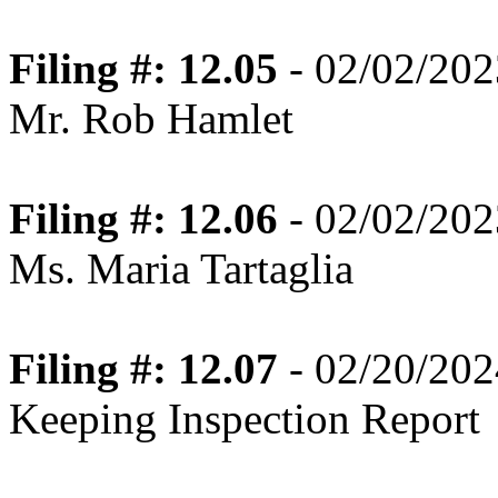
Filing #: 12.05
- 02/02/202
Mr. Rob Hamlet
Filing #: 12.06
- 02/02/202
Ms. Maria Tartaglia
Filing #: 12.07
- 02/20/202
Keeping Inspection Report