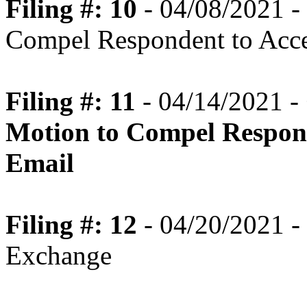
Filing #: 10
- 04/08/2021 -
Compel Respondent to Acce
Filing #: 11
- 04/14/2021 -
Motion to Compel Respond
Email
Filing #: 12
- 04/20/2021 - 
Exchange