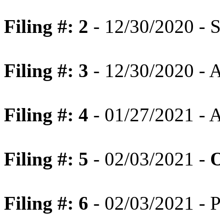
Filing #: 2
- 12/30/2020 - 
Filing #: 3
- 12/30/2020 - A
Filing #: 4
- 01/27/2021 - 
Filing #: 5
- 02/03/2021 -
O
Filing #: 6
- 02/03/2021 - P