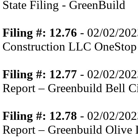
State Filing - GreenBuild
Filing #: 12.76
- 02/02/202
Construction LLC OneStop
Filing #: 12.77
- 02/02/202
Report – Greenbuild Bell Ci
Filing #: 12.78
- 02/02/202
Report – Greenbuild Olive