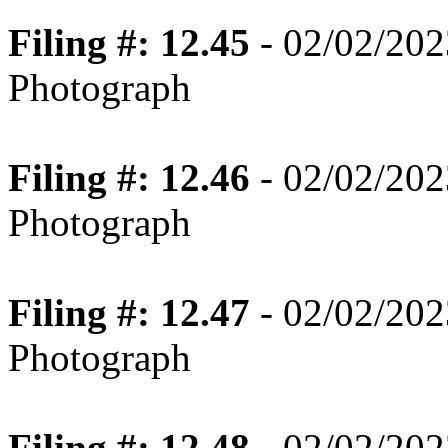
Filing #: 12.45
- 02/02/202
Photograph
Filing #: 12.46
- 02/02/202
Photograph
Filing #: 12.47
- 02/02/202
Photograph
Filing #: 12.48
- 02/02/202