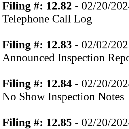
Filing #: 12.82
- 02/20/202
Telephone Call Log
Filing #: 12.83
- 02/02/202
Announced Inspection Repo
Filing #: 12.84
- 02/20/202
No Show Inspection Notes
Filing #: 12.85
- 02/20/202