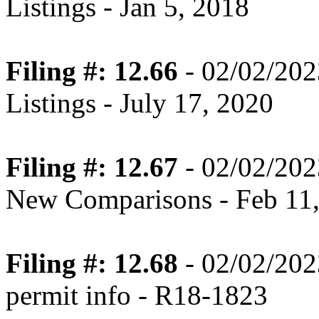
Listings - Jan 5, 2018
Filing #: 12.66
- 02/02/202
Listings - July 17, 2020
Filing #: 12.67
- 02/02/202
New Comparisons - Feb 11
Filing #: 12.68
- 02/02/202
permit info - R18-1823