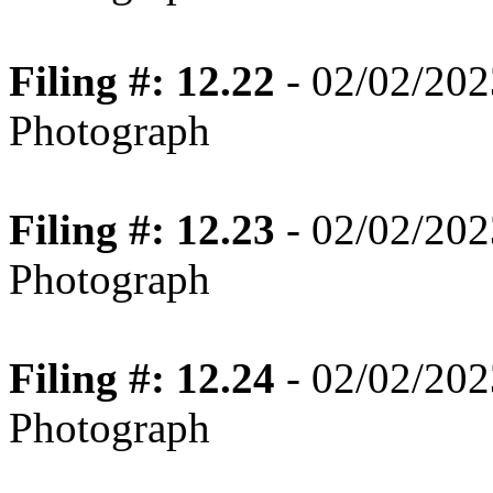
Filing #: 12.22
- 02/02/202
Photograph
Filing #: 12.23
- 02/02/202
Photograph
Filing #: 12.24
- 02/02/202
Photograph