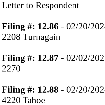
Letter to Respondent
Filing #: 12.86
- 02/20/202
2208 Turnagain
Filing #: 12.87
- 02/02/202
2270
Filing #: 12.88
- 02/20/202
4220 Tahoe