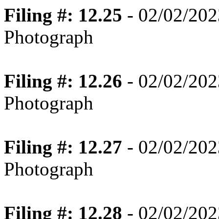
Filing #: 12.25
- 02/02/202
Photograph
Filing #: 12.26
- 02/02/202
Photograph
Filing #: 12.27
- 02/02/202
Photograph
Filing #: 12.28
- 02/02/202