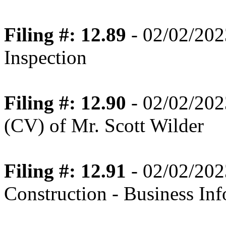
Filing #: 12.89
- 02/02/202
Inspection
Filing #: 12.90
- 02/02/202
(CV) of Mr. Scott Wilder
Filing #: 12.91
- 02/02/202
Construction - Business In