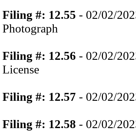
Filing #: 12.55
- 02/02/202
Photograph
Filing #: 12.56
- 02/02/202
License
Filing #: 12.57
- 02/02/202
Filing #: 12.58
- 02/02/202