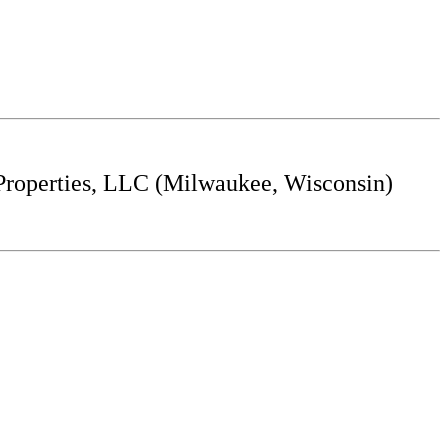
roperties, LLC (Milwaukee, Wisconsin)