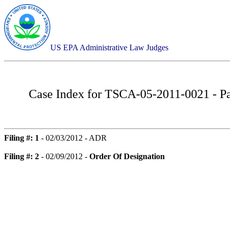
US EPA Administrative Law Judges
Case Index for
TSCA-05-2011-0021 - Pa
Filing #: 1
- 02/03/2012 - ADR
Filing #: 2
- 02/09/2012 -
Order Of Designation