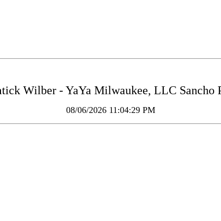
tick Wilber - YaYa Milwaukee, LLC Sancho P
08/06/2026 11:04:29 PM