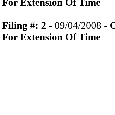
For Extension Of Time
Filing #: 2
- 09/04/2008 -
O
For Extension Of Time