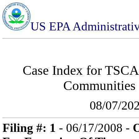
US EPA Administrati
Case Index for
TSCA-
Communities
08/07/20
Filing #: 1
- 06/17/2008 -
O