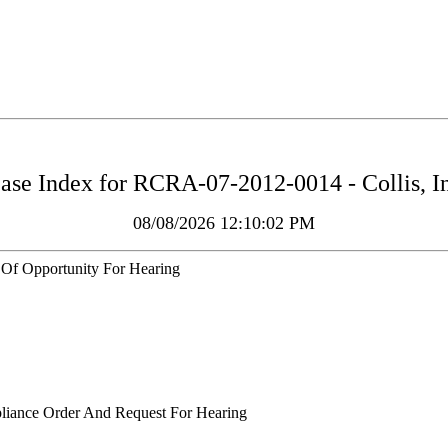
ase Index for
RCRA-07-2012-0014 - Collis, I
08/08/2026 12:10:02 PM
 Of Opportunity For Hearing
liance Order And Request For Hearing