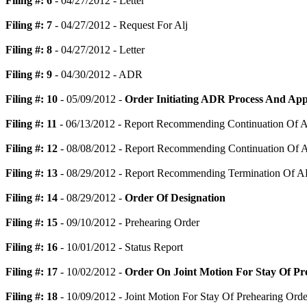
Filing #: 6
- 04/27/2012 - Letter
Filing #: 7
- 04/27/2012 - Request For Alj
Filing #: 8
- 04/27/2012 - Letter
Filing #: 9
- 04/30/2012 - ADR
Filing #: 10
- 05/09/2012 -
Order Initiating ADR Process And App
Filing #: 11
- 06/13/2012 - Report Recommending Continuation Of 
Filing #: 12
- 08/08/2012 - Report Recommending Continuation Of 
Filing #: 13
- 08/29/2012 - Report Recommending Termination Of AD
Filing #: 14
- 08/29/2012 -
Order Of Designation
Filing #: 15
- 09/10/2012 - Prehearing Order
Filing #: 16
- 10/01/2012 - Status Report
Filing #: 17
- 10/02/2012 -
Order On Joint Motion For Stay Of Pr
Filing #: 18
- 10/09/2012 - Joint Motion For Stay Of Prehearing Orde