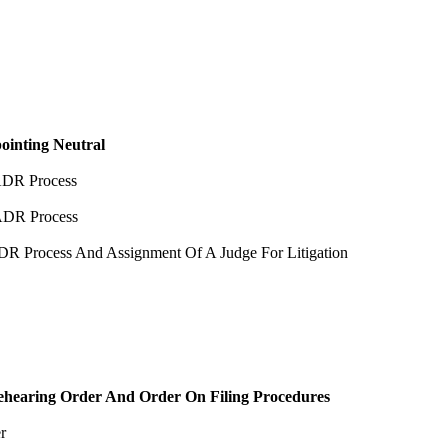
ointing Neutral
ADR Process
ADR Process
R Process And Assignment Of A Judge For Litigation
ehearing Order And Order On Filing Procedures
r