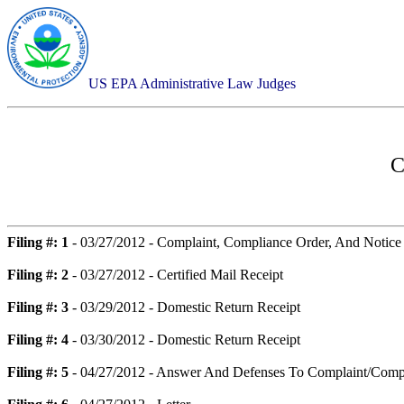
US EPA Administrative Law Judges
C
Filing #: 1
- 03/27/2012 - Complaint, Compliance Order, And Notice
Filing #: 2
- 03/27/2012 - Certified Mail Receipt
Filing #: 3
- 03/29/2012 - Domestic Return Receipt
Filing #: 4
- 03/30/2012 - Domestic Return Receipt
Filing #: 5
- 04/27/2012 - Answer And Defenses To Complaint/Comp