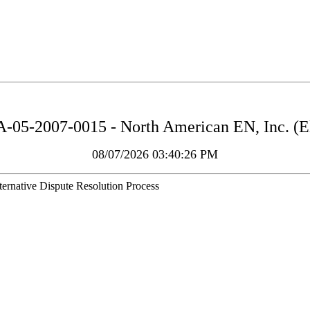
05-2007-0015 - North American EN, Inc. (El
08/07/2026 03:40:26 PM
ernative Dispute Resolution Process