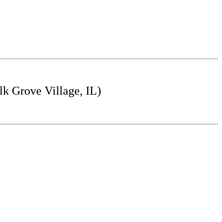
k Grove Village, IL)