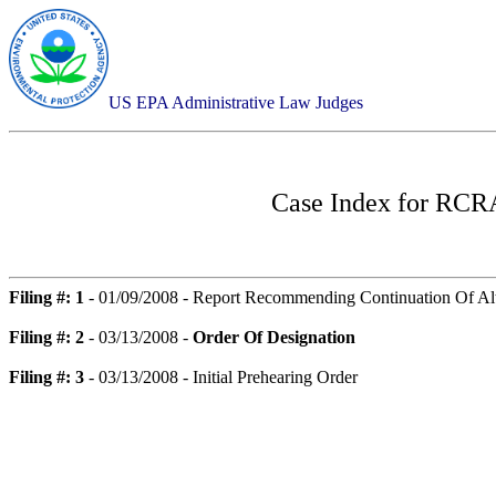
US EPA Administrative Law Judges
Case Index for
RCRA-
Filing #: 1
- 01/09/2008 - Report Recommending Continuation Of Alt
Filing #: 2
- 03/13/2008 -
Order Of Designation
Filing #: 3
- 03/13/2008 - Initial Prehearing Order