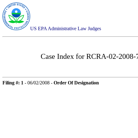
US EPA Administrative Law Judges
Case Index for
RCRA-02-2008-75
Filing #: 1
- 06/02/2008 -
Order Of Designation