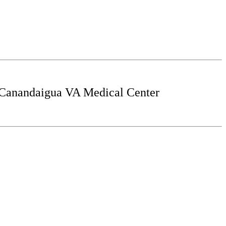
 Canandaigua VA Medical Center