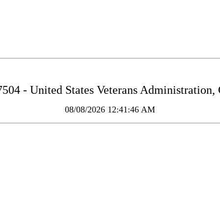
04 - United States Veterans Administration,
08/08/2026 12:41:46 AM