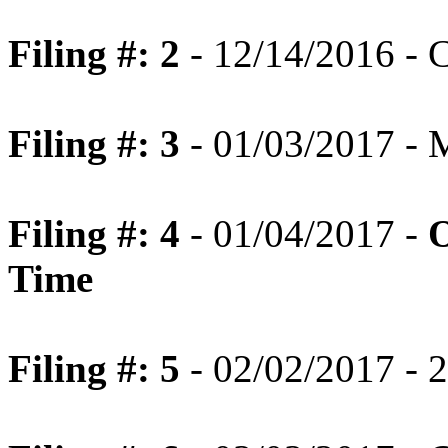
Filing #: 2
- 12/14/2016 - C
Filing #: 3
- 01/03/2017 - 
Filing #: 4
- 01/04/2017 -
O
Time
Filing #: 5
- 02/02/2017 - 