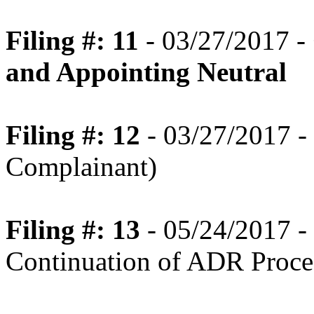
Filing #: 11
- 03/27/2017 -
and Appointing Neutral
Filing #: 12
- 03/27/2017 - 
Complainant)
Filing #: 13
- 05/24/2017 
Continuation of ADR Proce