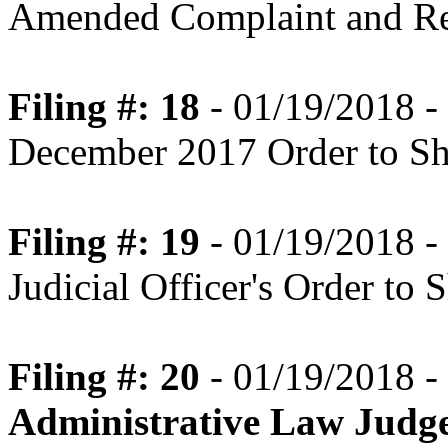
Amended Complaint and Re
Filing #: 18
- 01/19/2018 - 
December 2017 Order to S
Filing #: 19
- 01/19/2018 - 
Judicial Officer's Order to
Filing #: 20
- 01/19/2018 -
Administrative Law Judg