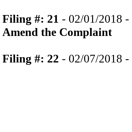
Filing #: 21
- 02/01/2018 -
Amend the Complaint
Filing #: 22
- 02/07/2018 