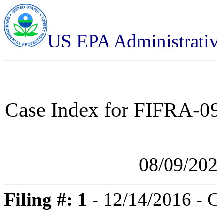
US EPA Administrati
Case Index for
FIFRA-09
08/09/20
Filing #: 1
- 12/14/2016 - 