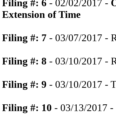
Filing #: 6
- 02/02/2017 -
O
Extension of Time
Filing #: 7
- 03/07/2017 - 
Filing #: 8
- 03/10/2017 - R
Filing #: 9
- 03/10/2017 - T
Filing #: 10
- 03/13/2017 - 