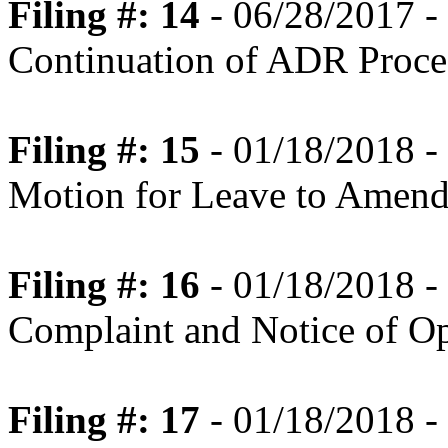
Filing #: 14
- 06/28/2017 
Continuation of ADR Proce
Filing #: 15
- 01/18/2018 -
Motion for Leave to Amend
Filing #: 16
- 01/18/2018 -
Complaint and Notice of Op
Filing #: 17
- 01/18/2018 -