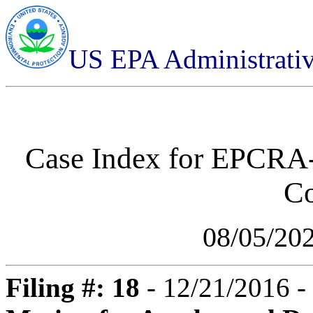
US EPA Administrati
Case Index for
EPCRA-0
C
08/05/20
Filing #: 18
- 12/21/2016 -