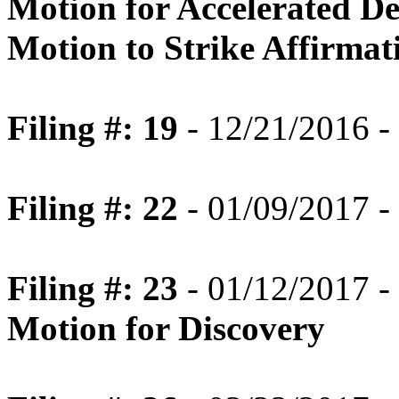
Motion for Accelerated Dec
Motion to Strike Affirmat
Filing #: 19
- 12/21/2016 -
Filing #: 22
- 01/09/2017 -
Filing #: 23
- 01/12/2017 -
Motion for Discovery