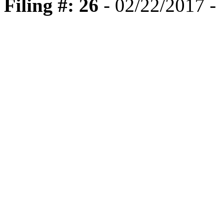
Filing #: 26
- 02/22/2017 -