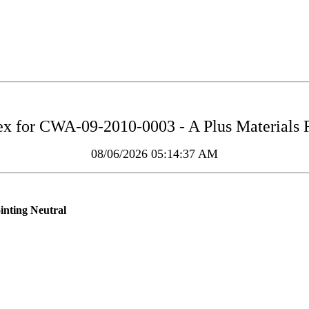
ex for
CWA-09-2010-0003 - A Plus Materials 
08/06/2026 05:14:37 AM
inting Neutral