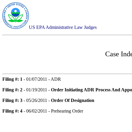
US EPA Administrative Law Judges
Case Ind
Filing #: 1
- 01/07/2011 - ADR
Filing #: 2
- 01/19/2011 -
Order Initiating ADR Process And Appo
Filing #: 3
- 05/26/2011 -
Order Of Designation
Filing #: 4
- 06/02/2011 - Prehearing Order