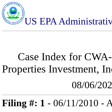
US EPA Administrati
Case Index for
CWA-0
Properties Investment, I
08/06/20
Filing #: 1
- 06/11/2010 -