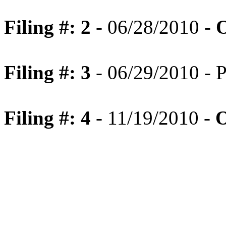
Filing #: 2
- 06/28/2010 -
O
Filing #: 3
- 06/29/2010 - P
Filing #: 4
- 11/19/2010 -
O