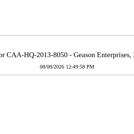
for
CAA-HQ-2013-8050 - Geason Enterprises, L.
08/08/2026 12:49:58 PM