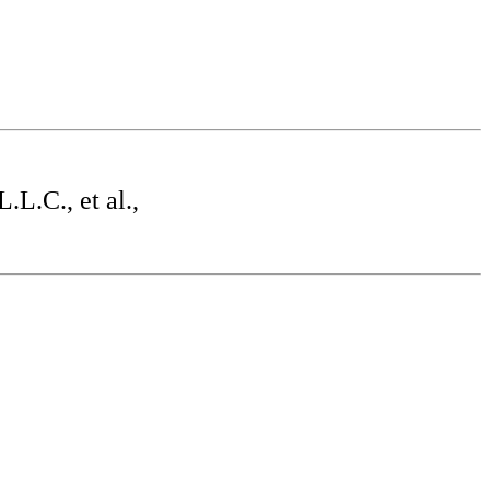
L.C., et al.,