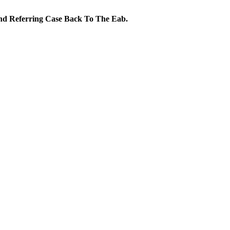
nd Referring Case Back To The Eab.