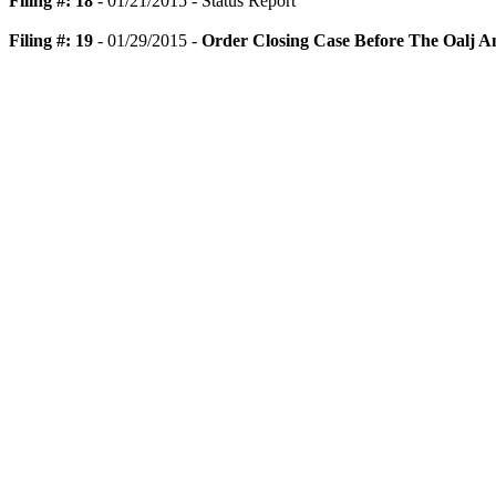
Filing #: 18
- 01/21/2015 - Status Report
Filing #: 19
- 01/29/2015 -
Order Closing Case Before The Oalj A