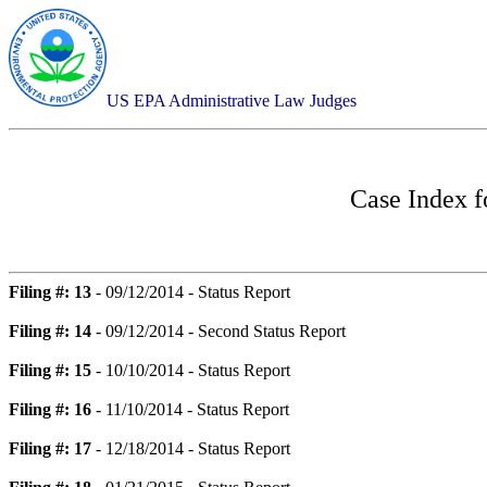
US EPA Administrative Law Judges
Case Index 
Filing #: 13
- 09/12/2014 - Status Report
Filing #: 14
- 09/12/2014 - Second Status Report
Filing #: 15
- 10/10/2014 - Status Report
Filing #: 16
- 11/10/2014 - Status Report
Filing #: 17
- 12/18/2014 - Status Report