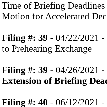
Time of Briefing Deadlines
Motion for Accelerated Dec
Filing #: 39
- 04/22/2021 -
to Prehearing Exchange
Filing #: 39
- 04/26/2021 -
Extension of Briefing Dea
Filing #: 40
- 06/12/2021 -