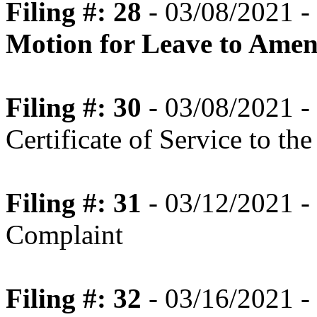
Filing #: 28
- 03/08/2021 -
Motion for Leave to Ame
Filing #: 30
- 03/08/2021 -
Certificate of Service to th
Filing #: 31
- 03/12/2021 -
Complaint
Filing #: 32
- 03/16/2021 - 