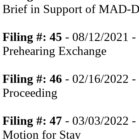
Brief in Support of MAD-D
Filing #: 45
- 08/12/2021 -
Prehearing Exchange
Filing #: 46
- 02/16/2022 -
Proceeding
Filing #: 47
- 03/03/2022 -
Motion for Stay