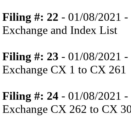
Filing #: 22
- 01/08/2021 - 
Exchange and Index List
Filing #: 23
- 01/08/2021 - 
Exchange CX 1 to CX 261
Filing #: 24
- 01/08/2021 - 
Exchange CX 262 to CX 3