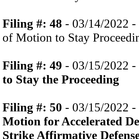
Filing #: 48
- 03/14/2022 -
of Motion to Stay Proceedi
Filing #: 49
- 03/15/2022 -
to Stay the Proceeding
Filing #: 50
- 03/15/2022 -
Motion for Accelerated Dec
Strike Affirmative Defens