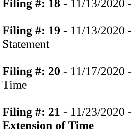
Filing #: 18
- 11/13/2020 -
Filing #: 19
- 11/13/2020 -
Statement
Filing #: 20
- 11/17/2020 - 
Time
Filing #: 21
- 11/23/2020 -
Extension of Time