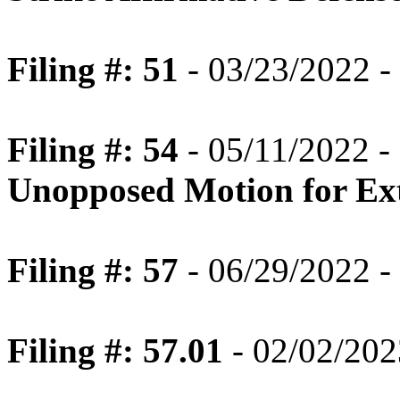
Filing #: 51
- 03/23/2022 -
Filing #: 54
- 05/11/2022 -
Unopposed Motion for Ext
Filing #: 57
- 06/29/2022 
Filing #: 57.01
- 02/02/202