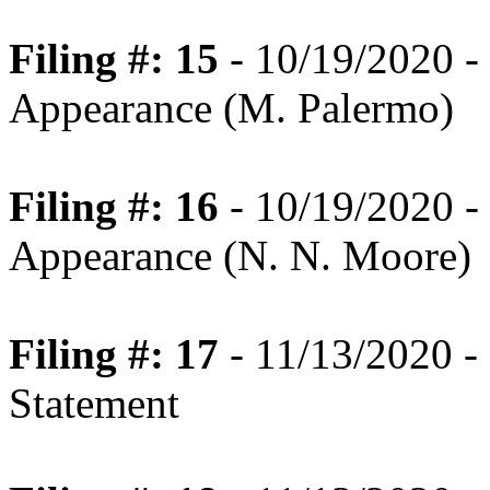
Filing #: 15
- 10/19/2020 -
Appearance (M. Palermo)
Filing #: 16
- 10/19/2020 -
Appearance (N. N. Moore)
Filing #: 17
- 11/13/2020 -
Statement