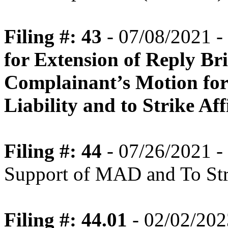
Filing #: 43
- 07/08/2021 -
for Extension of Reply Br
Complainant’s Motion for
Liability and to Strike Af
Filing #: 44
- 07/26/2021 - 
Support of MAD and To Str
Filing #: 44.01
- 02/02/202