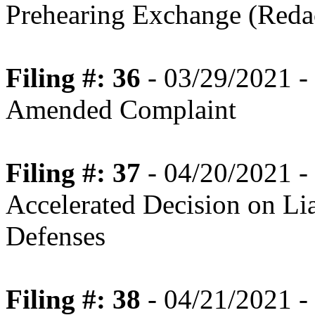
Prehearing Exchange (Reda
Filing #: 36
- 03/29/2021 -
Amended Complaint
Filing #: 37
- 04/20/2021 -
Accelerated Decision on Lia
Defenses
Filing #: 38
- 04/21/2021 - 