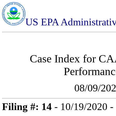
US EPA Administrati
Case Index for
CAA
Performance
08/09/20
Filing #: 14
- 10/19/2020 -