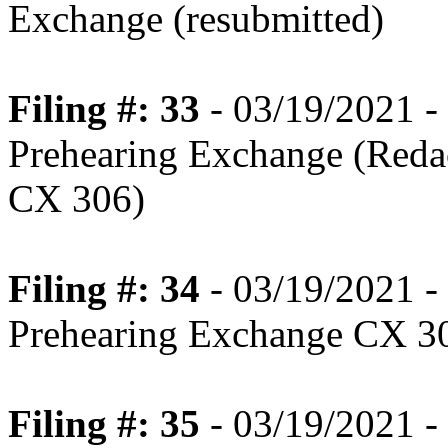
Exchange (resubmitted)
Filing #: 33
- 03/19/2021 -
Prehearing Exchange (Redac
CX 306)
Filing #: 34
- 03/19/2021 -
Prehearing Exchange CX 3
Filing #: 35
- 03/19/2021 -