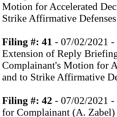
Motion for Accelerated Dec
Strike Affirmative Defenses
Filing #: 41
- 07/02/2021 -
Extension of Reply Briefin
Complainant's Motion for Ac
and to Strike Affirmative D
Filing #: 42
- 07/02/2021 -
for Complainant (A. Zabel)