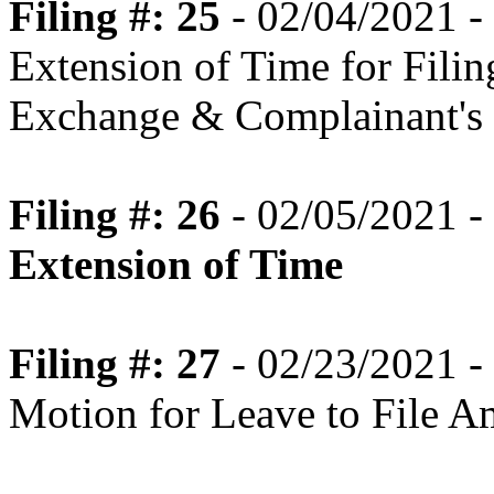
Filing #: 25
- 02/04/2021 -
Extension of Time for Fili
Exchange & Complainant's 
Filing #: 26
- 02/05/2021 -
Extension of Time
Filing #: 27
- 02/23/2021 -
Motion for Leave to File 