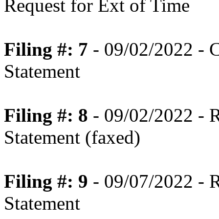
Request for Ext of Time
Filing #: 7
- 09/02/2022 - 
Statement
Filing #: 8
- 09/02/2022 - 
Statement (faxed)
Filing #: 9
- 09/07/2022 - 
Statement