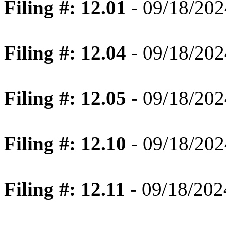
Filing #: 12.01
- 09/18/202
Filing #: 12.04
- 09/18/202
Filing #: 12.05
- 09/18/202
Filing #: 12.10
- 09/18/202
Filing #: 12.11
- 09/18/202