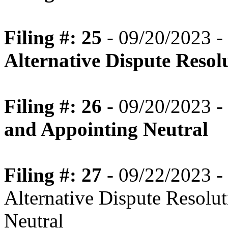
Filing #: 25
- 09/20/2023 -
Alternative Dispute Resol
Filing #: 26
- 09/20/2023 -
and Appointing Neutral
Filing #: 27
- 09/22/2023 - 
Alternative Dispute Resolu
Neutral