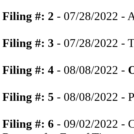
Filing #: 2
- 07/28/2022 - 
Filing #: 3
- 07/28/2022 - T
Filing #: 4
- 08/08/2022 -
O
Filing #: 5
- 08/08/2022 - P
Filing #: 6
- 09/02/2022 - 