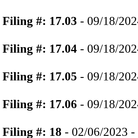
Filing #: 17.03
- 09/18/202
Filing #: 17.04
- 09/18/202
Filing #: 17.05
- 09/18/202
Filing #: 17.06
- 09/18/202
Filing #: 18
- 02/06/2023 