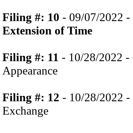
Filing #: 10
- 09/07/2022 -
Extension of Time
Filing #: 11
- 10/28/2022 -
Appearance
Filing #: 12
- 10/28/2022 - 
Exchange