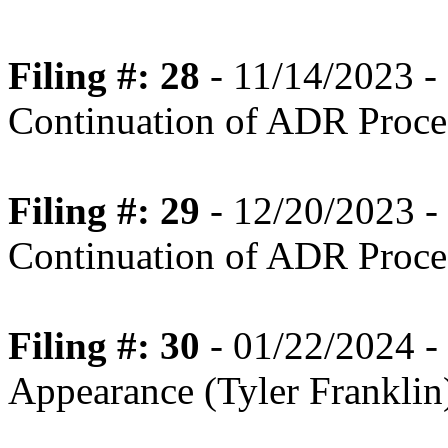
Filing #: 28
- 11/14/2023 
Continuation of ADR Proce
Filing #: 29
- 12/20/2023 
Continuation of ADR Proce
Filing #: 30
- 01/22/2024 -
Appearance (Tyler Franklin