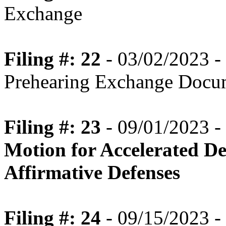
Exchange
Filing #: 22
- 03/02/2023 -
Prehearing Exchange Docu
Filing #: 23
- 09/01/2023 -
Motion for Accelerated De
Affirmative Defenses
Filing #: 24
- 09/15/2023 -