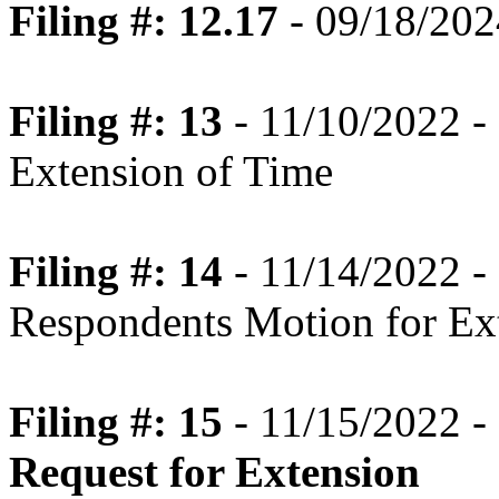
Filing #: 12.17
- 09/18/202
Filing #: 13
- 11/10/2022 -
Extension of Time
Filing #: 14
- 11/14/2022 -
Respondents Motion for Ex
Filing #: 15
- 11/15/2022 -
Request for Extension