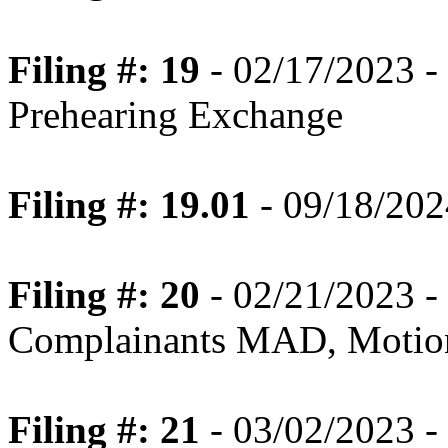
Filing #: 19
- 02/17/2023 -
Prehearing Exchange
Filing #: 19.01
- 09/18/202
Filing #: 20
- 02/21/2023 -
Complainants MAD, Motion
Filing #: 21
- 03/02/2023 - 