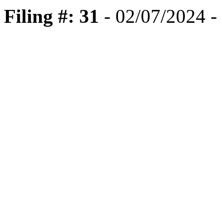
Filing #: 31
- 02/07/2024 