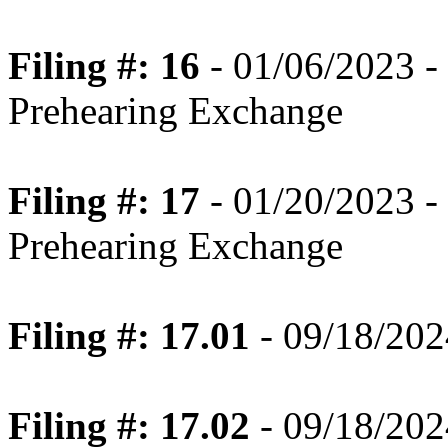
Filing #: 16
- 01/06/2023 -
Prehearing Exchange
Filing #: 17
- 01/20/2023 -
Prehearing Exchange
Filing #: 17.01
- 09/18/202
Filing #: 17.02
- 09/18/202