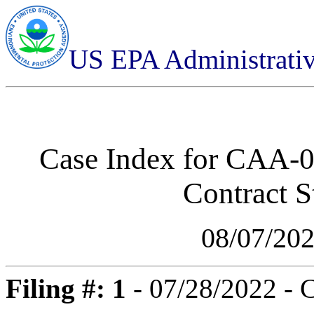
US EPA Administrati
Case Index for
CAA-01
Contract St
08/07/20
Filing #: 1
- 07/28/2022 - 