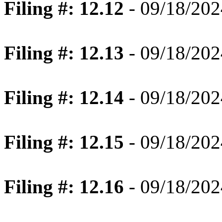
Filing #: 12.12
- 09/18/202
Filing #: 12.13
- 09/18/202
Filing #: 12.14
- 09/18/202
Filing #: 12.15
- 09/18/202
Filing #: 12.16
- 09/18/202