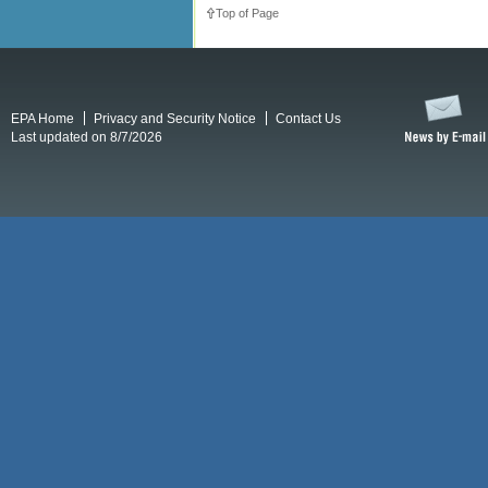
Top of Page
EPA Home
Privacy and Security Notice
Contact Us
Last updated on 8/7/2026