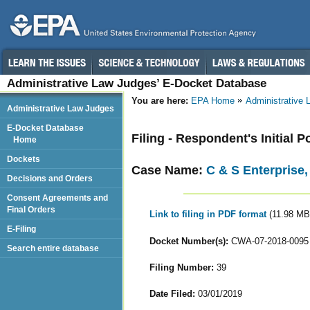
Administrative Law Judges’ E-Docket Database
You are here:
EPA Home
Administrative
Administrative Law Judges
E-Docket Database
Filing - Respondent's Initial P
Home
Dockets
Case Name:
C & S Enterprise,
Decisions and Orders
Consent Agreements and
Final Orders
Link to filing in PDF format
(11.98 MB
E-Filing
Docket Number(s):
CWA-07-2018-0095
Search entire database
Filing Number:
39
Date Filed:
03/01/2019