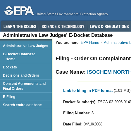
Administrative Law Judges’ E-Docket Database
You are here:
EPA Home
Administrative
Administrative Law Judges
E-Docket Database
Filing - Order On Complainan
Home
Dockets
Case Name:
ISOCHEM NORTH
Decisions and Orders
Consent Agreements and
Final Orders
Link to filing in PDF format
(1.01 MB)
E-Filing
Docket Number(s):
TSCA-02-2006-914
Search entire database
Filing Number:
3
Date Filed:
04/10/2008