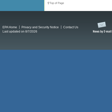
Top of Page
EPA Home
Privacy and Security Notice
Contact Us
Last updated on 8/7/2026