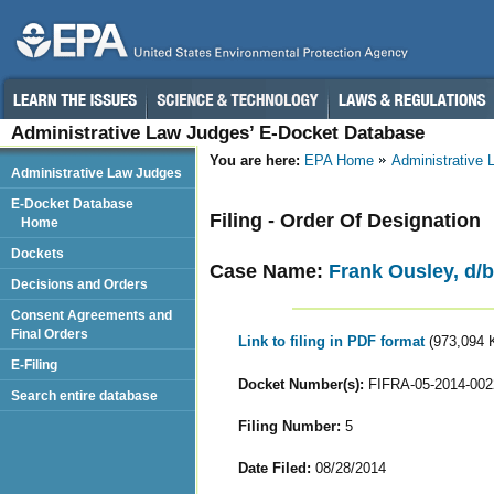
Administrative Law Judges’ E-Docket Database
You are here:
EPA Home
Administrative
Administrative Law Judges
E-Docket Database
Filing - Order Of Designation
Home
Dockets
Case Name:
Frank Ousley, d/b/
Decisions and Orders
Consent Agreements and
Final Orders
Link to filing in PDF format
(973,094 
E-Filing
Docket Number(s):
FIFRA-05-2014-002
Search entire database
Filing Number:
5
Date Filed:
08/28/2014