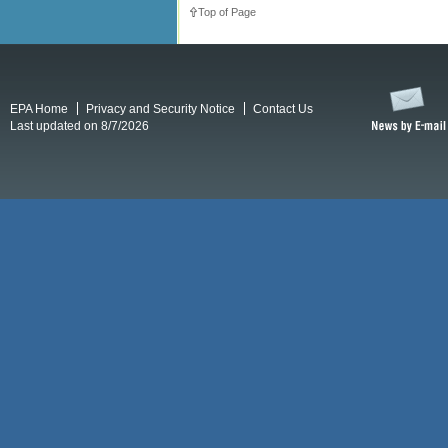
Top of Page
EPA Home
Privacy and Security Notice
Contact Us
Last updated on 8/7/2026