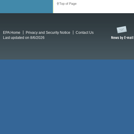
Top of Page
EPA Home
Privacy and Security Notice
Contact Us
Last updated on 8/6/2026