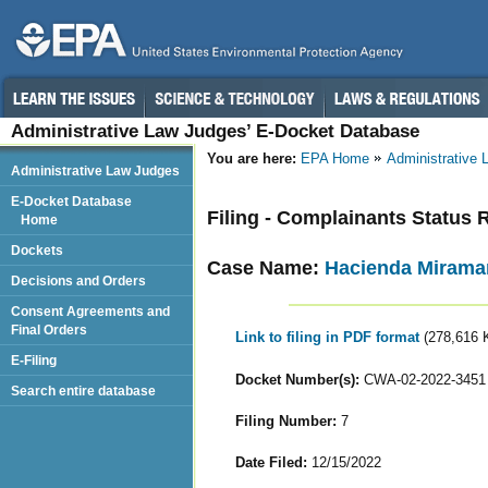
Administrative Law Judges’ E-Docket Database
You are here:
EPA Home
Administrative
Administrative Law Judges
E-Docket Database
Filing - Complainants Status 
Home
Dockets
Case Name:
Hacienda Miramar,
Decisions and Orders
Consent Agreements and
Final Orders
Link to filing in PDF format
(278,616 
E-Filing
Docket Number(s):
CWA-02-2022-3451
Search entire database
Filing Number:
7
Date Filed:
12/15/2022