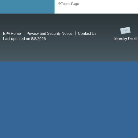
Top of Page
EPA Home
Privacy and Security Notice
Contact Us
Last updated on 8/8/2026