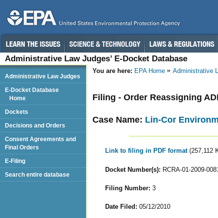
Administrative Law Judges’ E-Docket Database
You are here:
EPA Home
Administrative
Administrative Law Judges
E-Docket Database
Filing - Order Reassigning A
Home
Dockets
Case Name:
Lin-Cor Environm
Decisions and Orders
Consent Agreements and
Final Orders
Link to filing in PDF format
(257,112 
E-Filing
Docket Number(s):
RCRA-01-2009-008
Search entire database
Filing Number:
3
Date Filed:
05/12/2010