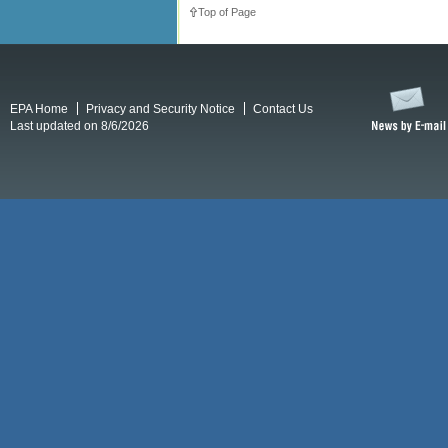
Top of Page
EPA Home
Privacy and Security Notice
Contact Us
Last updated on 8/6/2026