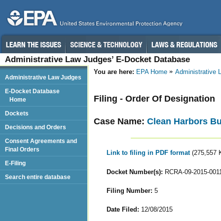
Administrative Law Judges’ E-Docket Database
You are here:
EPA Home
Administrative
Administrative Law Judges
E-Docket Database
Filing - Order Of Designation
Home
Dockets
Case Name:
Clean Harbors Bu
Decisions and Orders
Consent Agreements and
Final Orders
Link to filing in PDF format
(275,557 
E-Filing
Docket Number(s):
RCRA-09-2015-001
Search entire database
Filing Number:
5
Date Filed:
12/08/2015