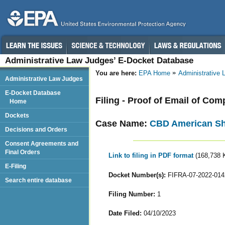
Administrative Law Judges’ E-Docket Database
You are here:
EPA Home
Administrative
Administrative Law Judges
E-Docket Database
Filing - Proof of Email of Com
Home
Dockets
Case Name:
CBD American S
Decisions and Orders
Consent Agreements and
Final Orders
Link to filing in PDF format
(168,738 
E-Filing
Docket Number(s):
FIFRA-07-2022-014
Search entire database
Filing Number:
1
Date Filed:
04/10/2023