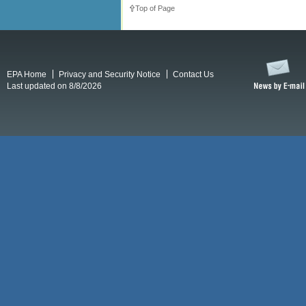
Top of Page
EPA Home
Privacy and Security Notice
Contact Us
Last updated on 8/8/2026