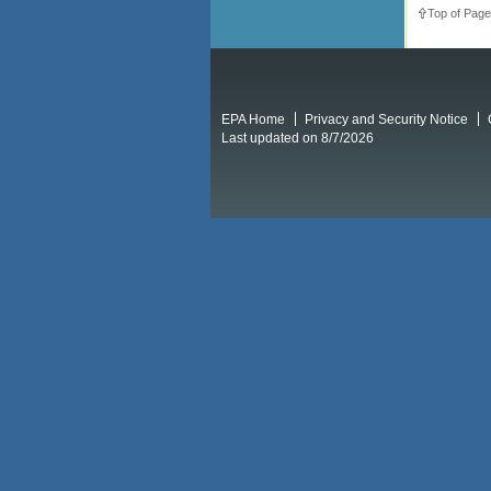
Top of Page
EPA Home
Privacy and Security Notice
Last updated on 8/7/2026