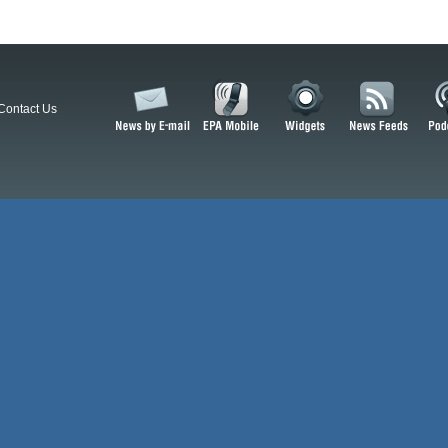
Contact Us