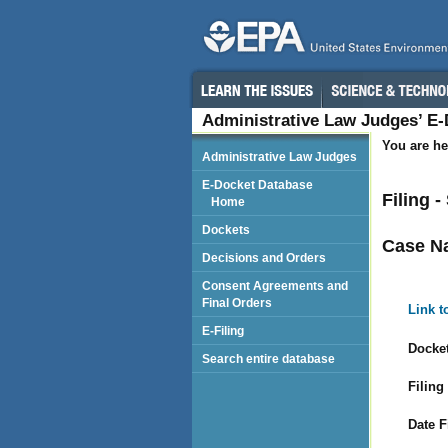
Administrative Law Judges’ E
You are he
Administrative Law Judges
E-Docket Database
Filing 
Home
Dockets
Case N
Decisions and Orders
Consent Agreements and
Final Orders
Link t
E-Filing
Docket
Search entire database
Filing
Date F