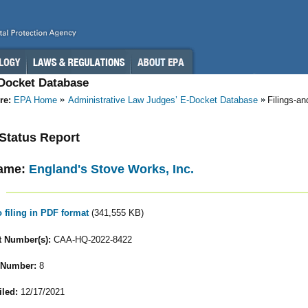
-Docket Database
re:
EPA Home
Administrative Law Judges’ E-Docket Database
Filings-a
- Status Report
ame:
England's Stove Works, Inc.
o filing in PDF format
(341,555 KB)
 Number(s):
CAA-HQ-2022-8422
 Number:
8
iled:
12/17/2021