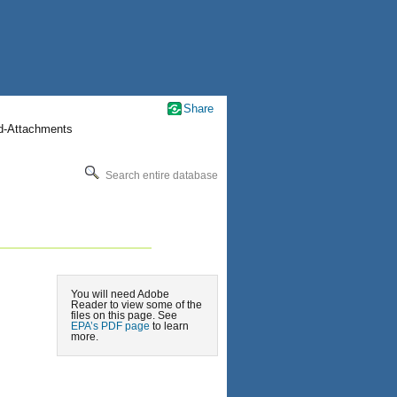
Share
nd-Attachments
Search entire database
You will need Adobe
Reader to view some of the
files on this page. See
EPA’s PDF page
to learn
more.