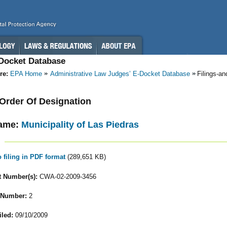
-Docket Database
re:
EPA Home
Administrative Law Judges’ E-Docket Database
Filings-a
- Order Of Designation
ame:
Municipality of Las Piedras
o filing in PDF format
(289,651 KB)
 Number(s):
CWA-02-2009-3456
 Number:
2
iled:
09/10/2009