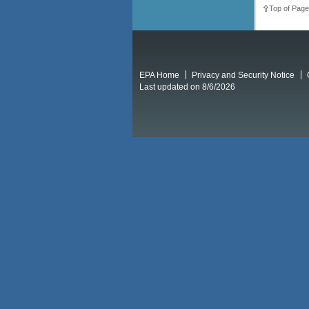
Top of Page
EPA Home
Privacy and Security Notice
Last updated on 8/6/2026