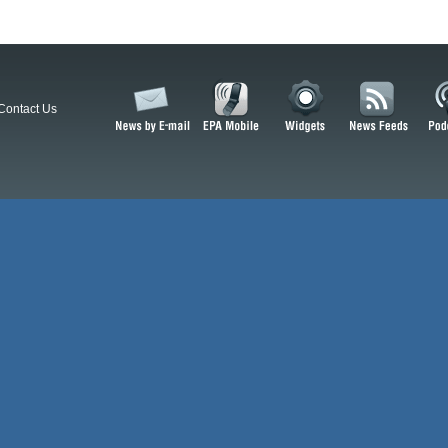
Contact Us