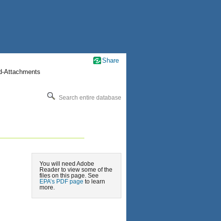
Share
nd-Attachments
Search entire database
You will need Adobe
Reader to view some of the
files on this page. See
EPA’s PDF page
to learn
more.