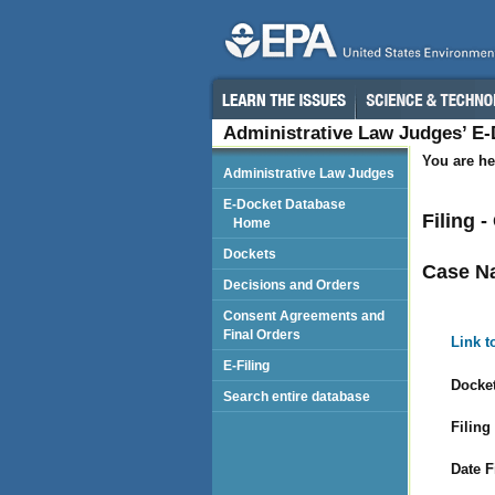
Administrative Law Judges’ E
You are he
Administrative Law Judges
E-Docket Database
Filing 
Home
Dockets
Case N
Decisions and Orders
Consent Agreements and
Final Orders
Link t
E-Filing
Docket
Search entire database
Filing
Date F