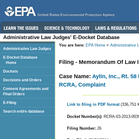
Administrative Law Judges’ E-Docket Database
You are here:
EPA Home
Administrative
Administrative Law Judges
E-Docket Database
Filing - Memorandum Of Law 
Home
Dockets
Case Name:
Aylin, Inc., Rt. 5
Decisions and Orders
RCRA, Complaint
Consent Agreements and
Final Orders
E-Filing
Link to filing in PDF format
(336,751 
Search entire database
Docket Number(s):
RCRA-03-2013-003
Filing Number:
26