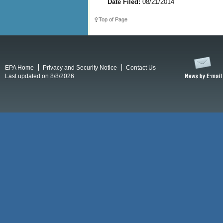
Date Filed:
08/21/2014
Top of Page
EPA Home
Privacy and Security Notice
Contact Us
Last updated on 8/8/2026