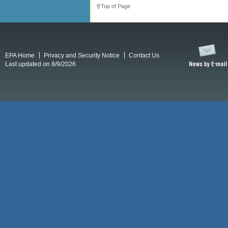
Top of Page
EPA Home
Privacy and Security Notice
Contact Us
Last updated on 8/9/2026