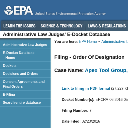
Administrative Law Judges’ E-Docket Database
You are here:
EPA Home
Administrative
Administrative Law Judges
E-Docket Database
Filing - Order Of Designation
Home
Dockets
Case Name:
Apex Tool Group
Decisions and Orders
Consent Agreements and
Final Orders
Link to filing in PDF format
(27,227 K
E-Filing
Docket Number(s):
EPCRA-06-2016-05
Search entire database
Filing Number:
7
Date Filed:
02/23/2016