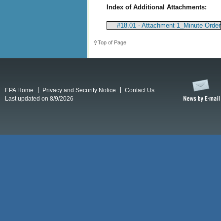
Index of Additional Attachments:
#18.01 - Attachment 1_Minute Order
Top of Page
EPA Home
Privacy and Security Notice
Contact Us
Last updated on 8/9/2026