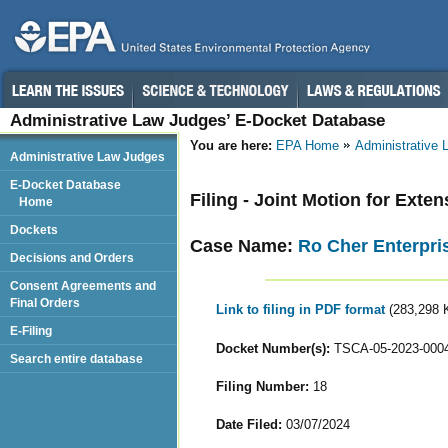
Administrative Law Judges’ E-Docket Database
You are here:
EPA Home
Administrative
Administrative Law Judges
E-Docket Database
Filing - Joint Motion for Exte
Home
Dockets
Case Name:
Ro Cher Enterpris
Decisions and Orders
Consent Agreements and
Final Orders
Link to filing in PDF format
(283,298 
E-Filing
Docket Number(s):
TSCA-05-2023-000
Search entire database
Filing Number:
18
Date Filed:
03/07/2024