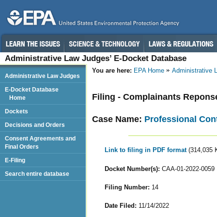
Administrative Law Judges’ E-Docket Database
You are here:
EPA Home
Administrative
Administrative Law Judges
E-Docket Database
Filing - Complainants Repons
Home
Dockets
Case Name:
Professional Contr
Decisions and Orders
Consent Agreements and
Final Orders
Link to filing in PDF format
(314,035 
E-Filing
Docket Number(s):
CAA-01-2022-0059
Search entire database
Filing Number:
14
Date Filed:
11/14/2022