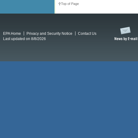
Top of Page
EPA Home
Privacy and Security Notice
Contact Us
Last updated on 8/8/2026