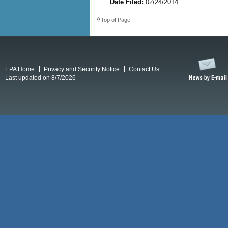
Date Filed:
02/24/2014
Top of Page
EPA Home
Privacy and Security Notice
Contact Us
Last updated on 8/7/2026