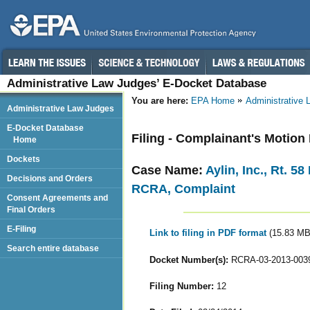
Administrative Law Judges’ E-Docket Database
You are here:
EPA Home
Administrative
Administrative Law Judges
E-Docket Database
Filing - Complainant's Motion
Home
Dockets
Case Name:
Aylin, Inc., Rt. 5
Decisions and Orders
RCRA, Complaint
Consent Agreements and
Final Orders
E-Filing
Link to filing in PDF format
(15.83 MB
Search entire database
Docket Number(s):
RCRA-03-2013-003
Filing Number:
12