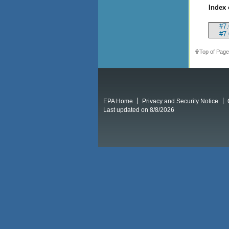
Index 
#7.
#7.
Top of Page
EPA Home
Privacy and Security Notice
Last updated on 8/8/2026