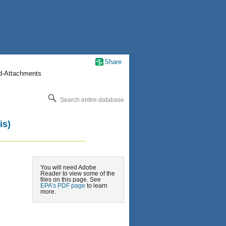
Share
nd-Attachments
Search entire database
is)
You will need Adobe
Reader to view some of the
files on this page. See
EPA’s PDF page
to learn
more.