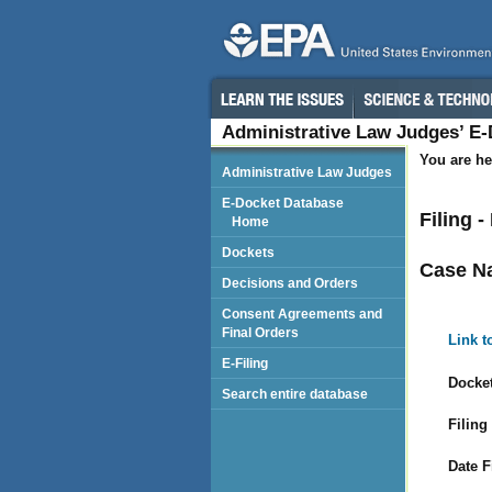
Administrative Law Judges’ E
You are he
Administrative Law Judges
E-Docket Database
Filing 
Home
Dockets
Case N
Decisions and Orders
Consent Agreements and
Final Orders
Link t
E-Filing
Docket
Search entire database
Filing
Date F