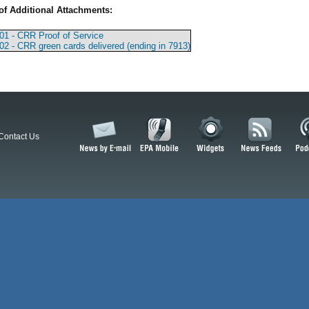
of Additional Attachments:
01 - CRR Proof of Service
02 - CRR green cards delivered (ending in 7913)
Contact Us