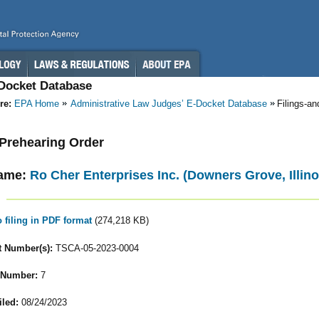
-Docket Database
re:
EPA Home
Administrative Law Judges’ E-Docket Database
Filings-a
- Prehearing Order
ame:
Ro Cher Enterprises Inc. (Downers Grove, Illino
o filing in PDF format
(274,218 KB)
 Number(s):
TSCA-05-2023-0004
 Number:
7
iled:
08/24/2023