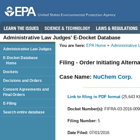
Administrative Law Judges’ E-Docket Database
You are here:
EPA Home
Administrative
Administrative Law Judges
E-Docket Database
Filing - Order Initiating Alter
Home
Dockets
Case Name:
NuChem Corp.
Decisions and Orders
Consent Agreements and
Final Orders
Link to filing in PDF format
(25,643 K
E-Filing
Docket Number(s):
FIFRA-03-2016-009
Search entire database
Filing Number:
5
Date Filed:
07/01/2016