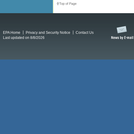
Top of Page
EPA Home
Privacy and Security Notice
Contact Us
Last updated on 8/8/2026