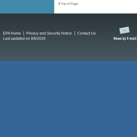
Top of Page
EPA Home
Privacy and Security Notice
Contact Us
Last updated on 8/6/2026