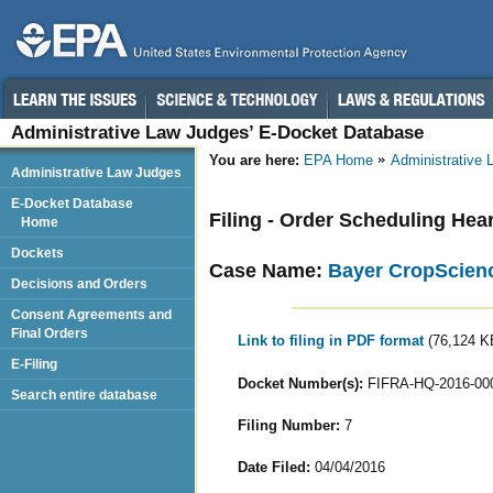
Administrative Law Judges’ E-Docket Database
You are here:
EPA Home
Administrative
Administrative Law Judges
E-Docket Database
Filing - Order Scheduling He
Home
Dockets
Case Name:
Bayer CropScienc
Decisions and Orders
Consent Agreements and
Final Orders
Link to filing in PDF format
(76,124 K
E-Filing
Docket Number(s):
FIFRA-HQ-2016-00
Search entire database
Filing Number:
7
Date Filed:
04/04/2016