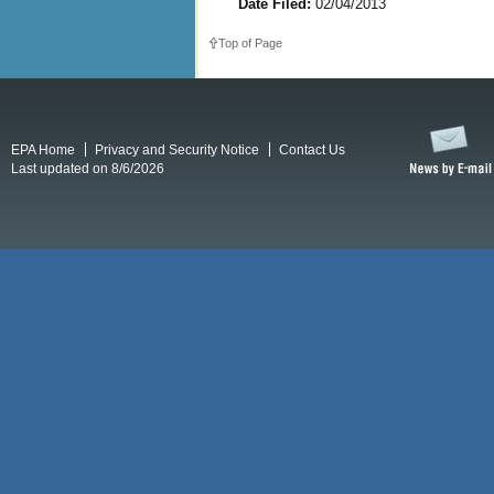
Date Filed:
02/04/2013
Top of Page
EPA Home
Privacy and Security Notice
Contact Us
Last updated on 8/6/2026