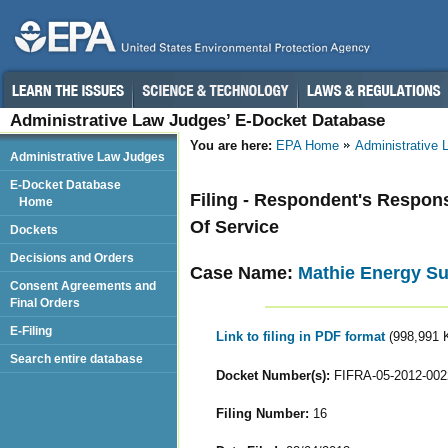
Administrative Law Judges’ E-Docket Database
You are here:
EPA Home
Administrative
Administrative Law Judges
E-Docket Database
Filing - Respondent's Respo
Home
Of Service
Dockets
Decisions and Orders
Case Name:
Mathie Energy Su
Consent Agreements and
Final Orders
E-Filing
Link to filing in PDF format
(998,991 
Search entire database
Docket Number(s):
FIFRA-05-2012-002
Filing Number:
16