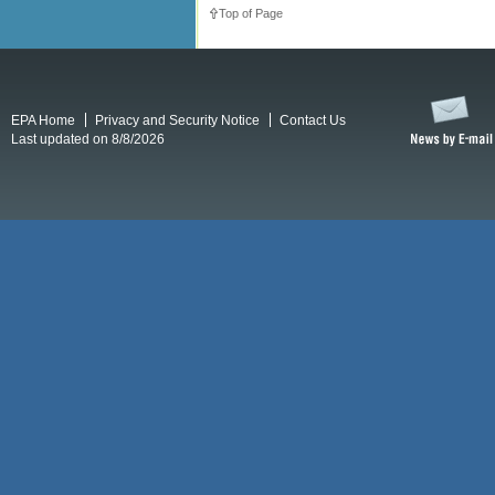
Top of Page
EPA Home
Privacy and Security Notice
Contact Us
Last updated on 8/8/2026