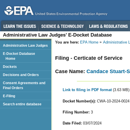
Administrative Law Judges’ E-Docket Database
You are here:
EPA Home
Administrative
Administrative Law Judges
E-Docket Database
Filing - Certicate of Service
Home
Dockets
Case Name:
Candace Stuart-S
Decisions and Orders
Consent Agreements and
Final Orders
Link to filing in PDF format
(3.63 MB)
E-Filing
Docket Number(s):
CWA-10-2024-0024
Search entire database
Filing Number:
3
Date Filed:
03/07/2024