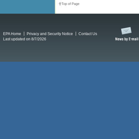
Top of Page
EPA Home
Privacy and Security Notice
Contact Us
Last updated on 8/7/2026