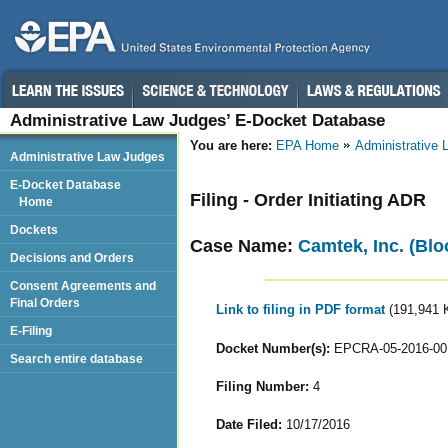
Administrative Law Judges’ E-Docket Database
You are here:
EPA Home
Administrative
Administrative Law Judges
E-Docket Database
Filing - Order Initiating ADR
Home
Dockets
Case Name:
Camtek, Inc. (Blo
Decisions and Orders
Consent Agreements and
Final Orders
Link to filing in PDF format
(191,941 
E-Filing
Docket Number(s):
EPCRA-05-2016-00
Search entire database
Filing Number:
4
Date Filed:
10/17/2016