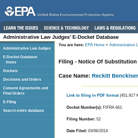
Administrative Law Judges’ E-Docket Database
You are here:
EPA Home
Administrative
Administrative Law Judges
E-Docket Database
Filing - Notice Of Substitutio
Home
Dockets
Case Name:
Reckitt Benckise
Decisions and Orders
Consent Agreements and
Final Orders
Link to filing in PDF format
(451,917 
E-Filing
Docket Number(s):
FIFRA 661
Search entire database
Filing Number:
52
Date Filed:
03/06/2014