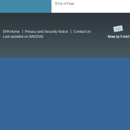
Top of Page
EPA Home
Privacy and Security Notice
Contact Us
Last updated on 8/9/2026