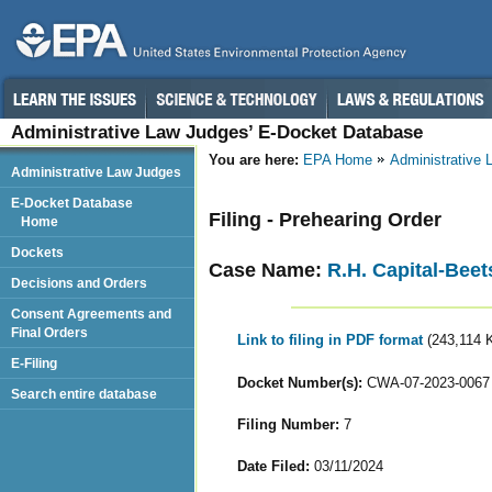
Administrative Law Judges’ E-Docket Database
You are here:
EPA Home
Administrative
Administrative Law Judges
E-Docket Database
Filing - Prehearing Order
Home
Dockets
Case Name:
R.H. Capital-Beet
Decisions and Orders
Consent Agreements and
Final Orders
Link to filing in PDF format
(243,114 
E-Filing
Docket Number(s):
CWA-07-2023-0067
Search entire database
Filing Number:
7
Date Filed:
03/11/2024