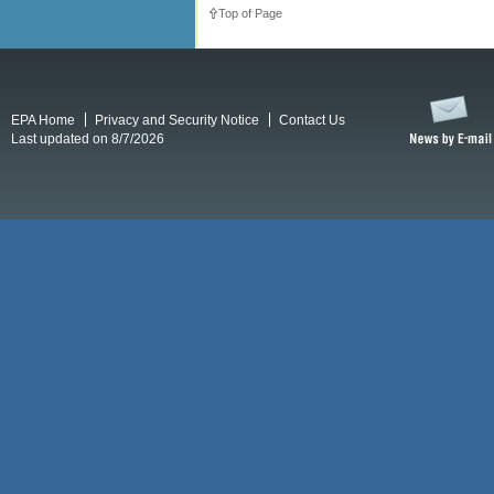
Top of Page
EPA Home
Privacy and Security Notice
Contact Us
Last updated on 8/7/2026