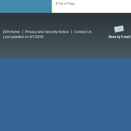
Top of Page
EPA Home
Privacy and Security Notice
Contact Us
Last updated on 8/7/2026