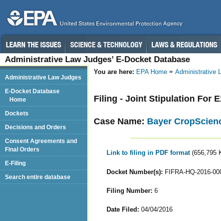
Administrative Law Judges’ E-Docket Database
You are here:
EPA Home
Administrative
Administrative Law Judges
E-Docket Database
Filing - Joint Stipulation For
Home
Dockets
Case Name:
Bayer CropScienc
Decisions and Orders
Consent Agreements and
Final Orders
Link to filing in PDF format
(656,795 
E-Filing
Docket Number(s):
FIFRA-HQ-2016-00
Search entire database
Filing Number:
6
Date Filed:
04/04/2016