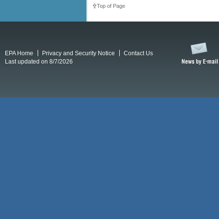
Top of Page
EPA Home
Privacy and Security Notice
Contact Us
Last updated on 8/7/2026