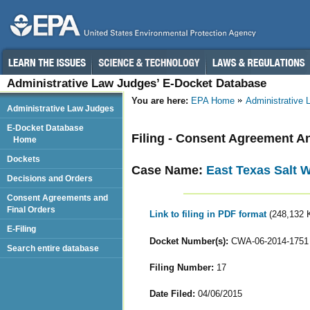
Administrative Law Judges’ E-Docket Database
You are here:
EPA Home
Administrative
Administrative Law Judges
E-Docket Database
Filing - Consent Agreement A
Home
Dockets
Case Name:
East Texas Salt 
Decisions and Orders
Consent Agreements and
Final Orders
Link to filing in PDF format
(248,132 
E-Filing
Docket Number(s):
CWA-06-2014-1751
Search entire database
Filing Number:
17
Date Filed:
04/06/2015