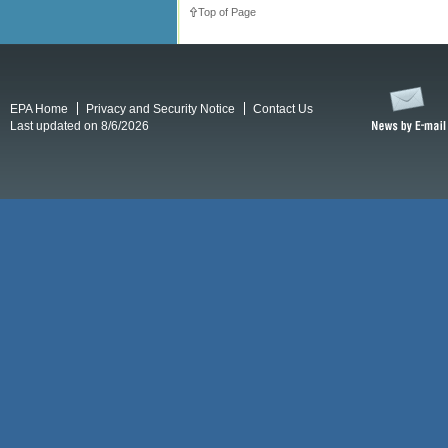
Top of Page
EPA Home
Privacy and Security Notice
Contact Us
Last updated on 8/6/2026