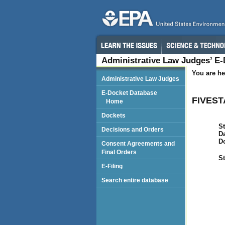
Administrative Law Judges’ E
You are he
Administrative Law Judges
E-Docket Database
FIVEST
Home
Dockets
St
Decisions and Orders
Da
D
Consent Agreements and
Final Orders
St
E-Filing
Search entire database