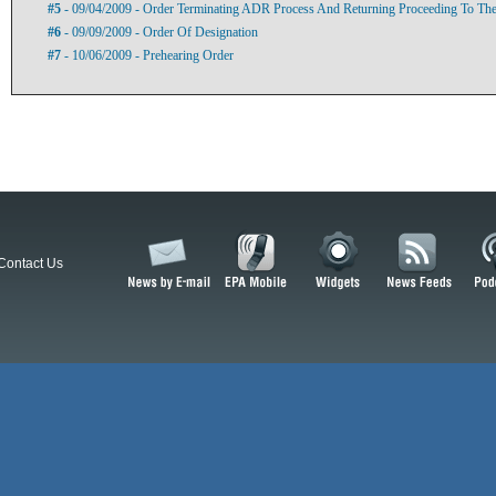
#5
- 09/04/2009 - Order Terminating ADR Process And Returning Proceeding To The
#6
- 09/09/2009 - Order Of Designation
#7
- 10/06/2009 - Prehearing Order
Contact Us