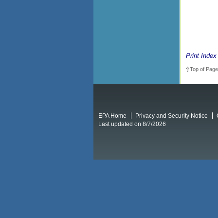
Print Index
Top of Page
EPA Home
Privacy and Security Notice
Last updated on 8/7/2026