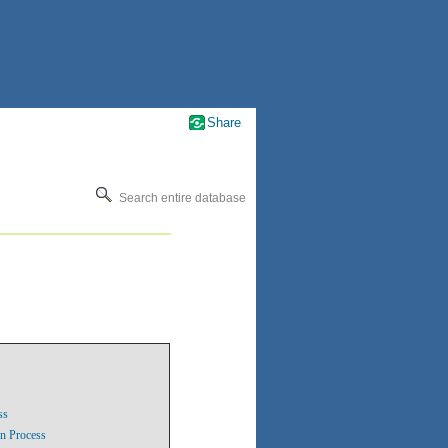
Share
Search entire database
ss
on Process