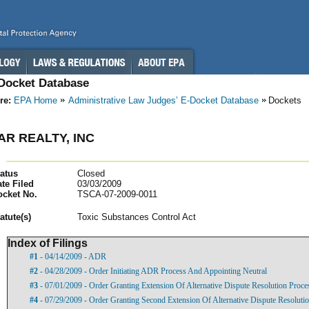
-Docket Database
re:
EPA Home
Administrative Law Judges’ E-Docket Database
Dockets
AR REALTY, INC
atus
Closed
te Filed
03/03/2009
ocket No.
TSCA-07-2009-0011
atut
e(s)
Toxic Substances Control Act
Index of Filings
#1
- 04/14/2009 - ADR
#2
- 04/28/2009 - Order Initiating ADR Process And Appointing Neutral
#3
- 07/01/2009 - Order Granting Extension Of Alternative Dispute Resolution Proce
#4
- 07/29/2009 - Order Granting Second Extension Of Alternative Dispute Resoluti