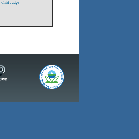
 Chief Judge