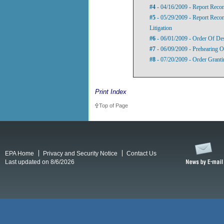
#4
- 04/16/2009 - Report Rec
#5
- 05/29/2009 - Report Rec
Litigation
#6
- 06/01/2009 - Order Of De
#7
- 06/09/2009 - Prehearing O
#8
- 07/20/2009 - Order Granti
Print Index
Top of Page
EPA Home
Privacy and Security Notice
Contact Us
Last updated on 8/6/2026