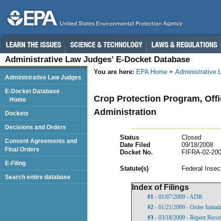
Administrative Law Judges’ E-Docket Database
You are here:
EPA Home
Administrative
Administrative Law Judges
E-Docket Database
Crop Protection Program, Offi
Home
Administration
Dockets
Decisions and Orders
Status
Closed
Consent Agreements and
Date Filed
09/18/2008
Final Orders
Docket No.
FIFRA-02-200
E-Filing
Statut
e(s)
Federal Insec
Search entire database
Index of Filings
#1
- 01/07/2009 - ADR
#2
- 01/21/2009 - Order Initia
#3
- 03/18/2009 - Report Rec