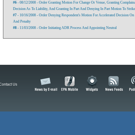
#6
- 08/12/2008 - Order Granting Motion For Change Or Venue, Granting Complaina
Decision As To Liability, And Granting In Part And Denying In Part Motion To Stri
#7
- 10/16/2008 - Order Denying Respondent's Motion For Accelerated Decision On
And Penalty
#8
- 11/03/2008 - Order Initiating ADR Process And Appointing Neutral
Contact Us