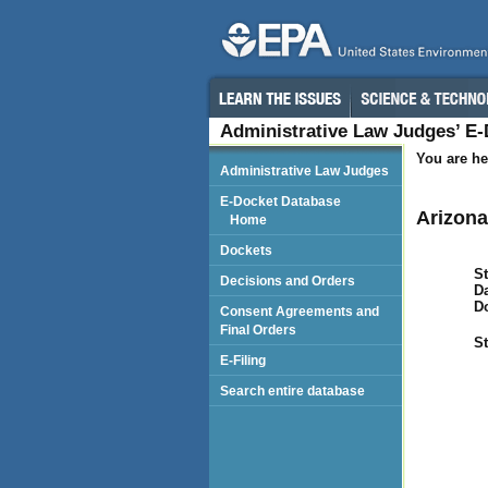
Administrative Law Judges’ E
You are he
Administrative Law Judges
E-Docket Database
Arizona
Home
Dockets
St
Decisions and Orders
Da
D
Consent Agreements and
Final Orders
St
E-Filing
Search entire database