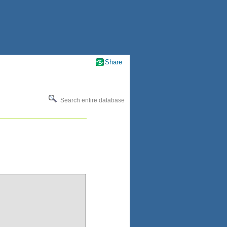
Share
Search entire database