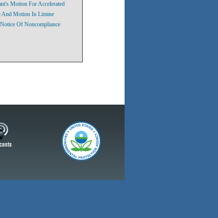
nt's Motion For Accelerated
ke And Motion In Limine
 Notice Of Noncompliance