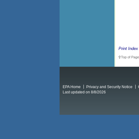
Print Index
Top of Page
EPA Home
Privacy and Security Notice
Last updated on 8/8/2026