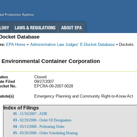
-Docket Database
re:
EPA Home
Administrative Law Judges’ E-Docket Database
Dockets
 Environmental Container Corporation
atus
Closed
te Filed
09/27/2007
ocket No.
EPCRA-09-2007-0028
atut
e(s)
Emergency Planning and Community Right-to-Know Act
Index of Filings
#1
- 11/16/2007 - ADR
#3
- 02/29/2008 - Order Of Designation
#4
- 03/13/2008 - Prehearing Order
#5
- 05/29/2008 - Order Scheduling Hearing