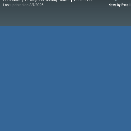
Last updated on 8/7/2026