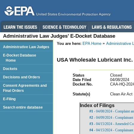
Administrative Law Judges’ E-Docket Database
You are here:
EPA Home
Administrative
Administrative Law Judges
E-Docket Database
USA Wholesale Lubricant Inc.
Home
Dockets
Status
Closed
Decisions and Orders
Date Filed
04/08/2024
Docket No.
CAA-HQ-2024
Consent Agreements and
Final Orders
Statut
e(s)
Clean Air Act
E-Filing
Index of Filings
Search entire database
#1
- 04/08/2024 - Complaint an
#2
- 04/09/2024 - Complainant
#3
- 04/15/2024 - Amended Co
#4
- 04/15/2024 - Complainant