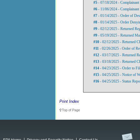
#5
- 07/18/2024 - Complainant 
#6
- 11/06/2024 - Complainant
#7
- 01/14/2025 - Order of Des
#8
- 01/14/2025 - Order Denyi
#9
- 02/12/2025 - Returned Re
#9
- 05/19/2025 - Returned Mai
#10
- 02/12/2025 - Returned C
#11
- 02/26/2025 - Order of Re
#12
- 03/17/2025 - Returned Re
#13
- 03/18/2025 - Returned 
#14
- 04/23/2025 - Order to Fil
#15
- 04/25/2025 - Notice of W
#16
- 04/25/2025 - Status Repo
Print Index
Top of Page
EPA Home
Privacy and Security Notice
Contact Us