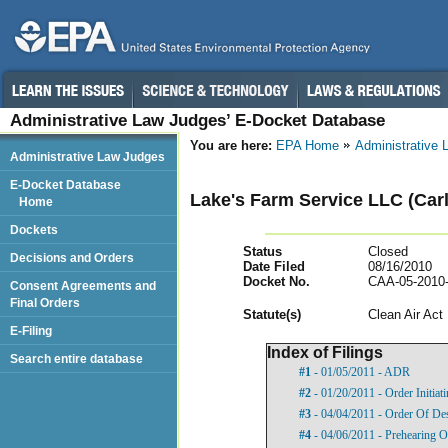
Administrative Law Judges’ E-Docket Database
You are here:
EPA Home
Administrative
Administrative Law Judges
E-Docket Database
Lake's Farm Service LLC (Carli
Home
Dockets
Status
Closed
Decisions and Orders
Date Filed
08/16/2010
Docket No.
CAA-05-2010
Consent Agreements and
Final Orders
Statut
e(s)
Clean Air Act
E-Filing
Index of Filings
Search entire database
#1
- 01/05/2011 - ADR
#2
- 01/20/2011 - Order Initia
#3
- 04/04/2011 - Order Of De
#4
- 04/06/2011 - Prehearing O