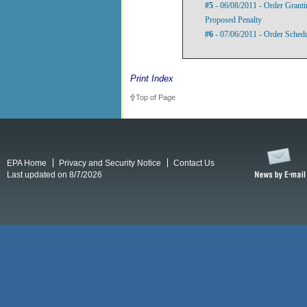
#5
- 06/08/2011 - Order Grant
Proposed Penalty
#6
- 07/06/2011 - Order Sched
Print Index
Top of Page
EPA Home
Privacy and Security Notice
Contact Us
Last updated on 8/7/2026