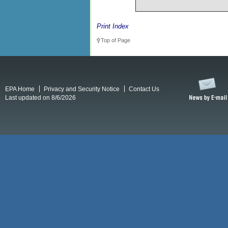
Print Index
Top of Page
EPA Home
Privacy and Security Notice
Contact Us
Last updated on 8/6/2026