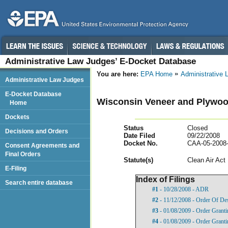
Administrative Law Judges’ E-Docket Database
You are here:
EPA Home
Administrative
Administrative Law Judges
E-Docket Database
Wisconsin Veneer and Plywood
Home
Dockets
Status
Closed
Decisions and Orders
Date Filed
09/22/2008
Docket No.
CAA-05-2008
Consent Agreements and
Final Orders
Statut
e(s)
Clean Air Act
E-Filing
Index of Filings
Search entire database
#1
- 10/28/2008 - ADR
#2
- 11/12/2008 - Order Of De
#3
- 01/08/2009 - Order Grant
#4
- 01/08/2009 - Order Grant