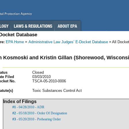
-Docket Database
re:
EPA Home
Administrative Law Judges’ E-Docket Database
All Docke
 Kosmoski and Kristin Gillan (Shorewood, Wisconsi
atus
Closed
te Filed
03/03/2010
ocket No.
TSCA-05-2010-0006
atut
e(s)
Toxic Substances Control Act
Index of Filings
#1
- 04/28/2010 - ADR
#2
- 05/18/2010 - Order Of Designation
#3
- 05/20/2010 - Prehearing Order