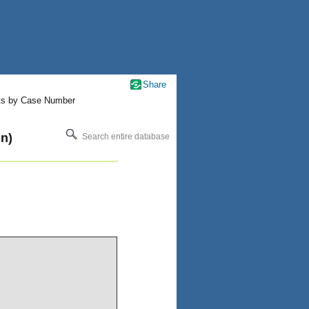
Share
ts by Case Number
n)
Search entire database