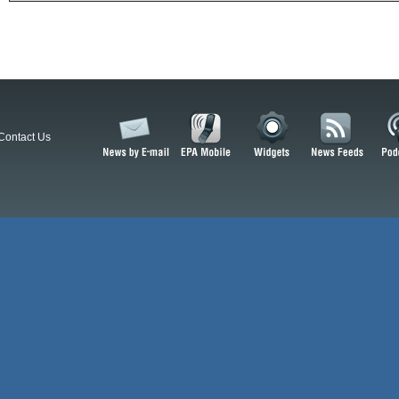
Contact Us