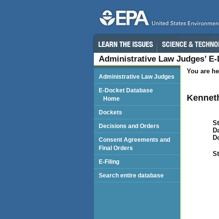
Administrative Law Judges’ E
You are he
Administrative Law Judges
E-Docket Database
Kenneth
Home
Dockets
St
Decisions and Orders
Da
D
Consent Agreements and
Final Orders
St
E-Filing
Search entire database