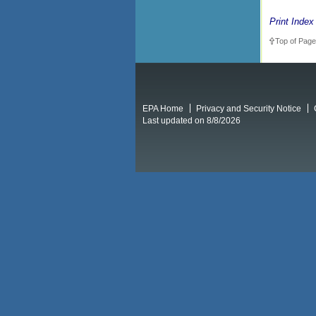
Print Index
Top of Page
EPA Home
Privacy and Security Notice
Last updated on 8/8/2026