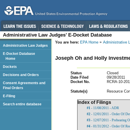
Administrative Law Judges’ E-Docket Database
You are here:
EPA Home
Administrative
Administrative Law Judges
E-Docket Database
Joseph Oh and Holly Investm
Home
Dockets
Status
Closed
Decisions and Orders
Date Filed
09/28/2011
Docket No.
RCRA-10-201
Consent Agreements and
Final Orders
Statut
e(s)
Resource Con
E-Filing
Index of Filings
Search entire database
#1
- 11/08/2011 - ADR
#2
- 12/01/2011 - Order Of De
#3
- 12/07/2011 - Prehearing O
#4
- 01/31/2012 - Order Of Re