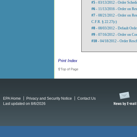
#5
- 03/13/2012 - Order Sched
#6
- 11/13/2016 - Order on Res
#7
- 08/21/2012 - Order on Res
C.F.R. § 22.27(c)
#8
- 08/03/2012 - Default Order
#9
- 07/16/2012 - Order on Com
#10
- 04/18/2012 - Order Resc
Print Index
Top of Page
EPA Home
Privacy and Security Notice
Contact Us
Last updated on 8/6/2026