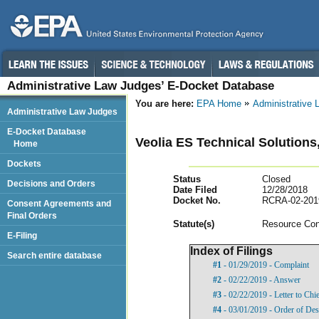
Administrative Law Judges’ E-Docket Database
You are here:
EPA Home
Administrative
Administrative Law Judges
E-Docket Database
Veolia ES Technical Solutions
Home
Dockets
Status
Closed
Decisions and Orders
Date Filed
12/28/2018
Docket No.
RCRA-02-201
Consent Agreements and
Final Orders
Statut
e(s)
Resource Con
E-Filing
Index of Filings
Search entire database
#1
- 01/29/2019 - Complaint
#2
- 02/22/2019 - Answer
#3
- 02/22/2019 - Letter to Chie
#4
- 03/01/2019 - Order of Des