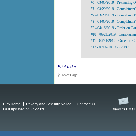
#5
- 03/05/2019 - Prehearing O
#6
- 03/29/2019 - Complainant'
#7
- 03/29/2019 - Complainant'
#8
- 04/09/2019 - Complainant'
#9
- 04/16/2019 - Order on Com
#10
- 06/21/2019 - Complainant
#11
- 06/21/2019 - Order on Co
#12
- 07/02/2019 - CAFO
Print Index
Top of Page
EPA Home
Privacy and Security Notice
Contact Us
Last updated on 8/6/2026