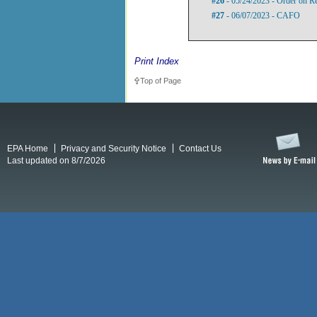
#26
- 05/24/2023 - Order on R
#27
- 06/07/2023 - CAFO
Print Index
Top of Page
EPA Home
Privacy and Security Notice
Contact Us
Last updated on 8/7/2026