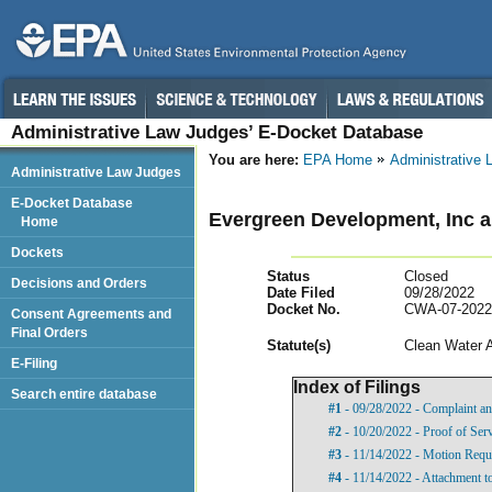
Administrative Law Judges’ E-Docket Database
You are here:
EPA Home
Administrative
Administrative Law Judges
E-Docket Database
Evergreen Development, Inc 
Home
Dockets
Status
Closed
Decisions and Orders
Date Filed
09/28/2022
Docket No.
CWA-07-2022
Consent Agreements and
Final Orders
Statut
e(s)
Clean Water 
E-Filing
Index of Filings
Search entire database
#1
- 09/28/2022 - Complaint an
#2
- 10/20/2022 - Proof of Ser
#3
- 11/14/2022 - Motion Requ
#4
- 11/14/2022 - Attachment t