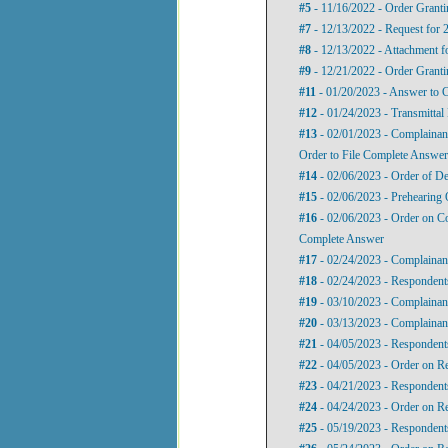
#5
- 11/16/2022 - Order Granti
#7
- 12/13/2022 - Request for 
#8
- 12/13/2022 - Attachment f
#9
- 12/21/2022 - Order Granti
#11
- 01/20/2023 - Answer to C
#12
- 01/24/2023 - Transmittal 
#13
- 02/01/2023 - Complainan
Order to File Complete Answer
#14
- 02/06/2023 - Order of De
#15
- 02/06/2023 - Prehearing 
#16
- 02/06/2023 - Order on Co
Complete Answer
#17
- 02/24/2023 - Complainant
#18
- 02/24/2023 - Respondents
#19
- 03/10/2023 - Complainant
#20
- 03/13/2023 - Complainant
#21
- 04/05/2023 - Respondent
#22
- 04/05/2023 - Order on R
#23
- 04/21/2023 - Respondent
#24
- 04/24/2023 - Order on R
#25
- 05/19/2023 - Respondent